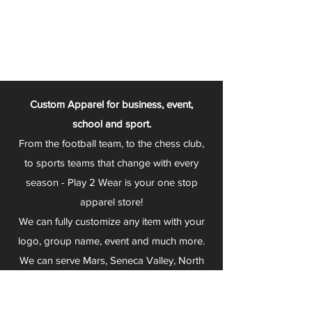
Custom Apparel for business, event,
school and sport.
From the football team, to the chess club,
to sports teams that change with every
season - Play 2 Wear is your one stop
apparel store!
We can fully customize any item with your
logo, group name, event and much more.
We can serve Mars, Seneca Valley, North
Allegheny, Butler, Riverside, Pine Richland
and other surrounding schools.