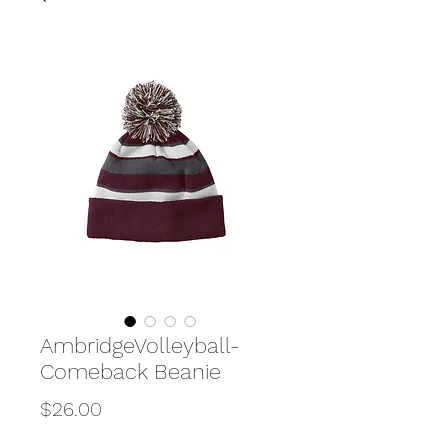
AmbridgeVolleyball-
Comeback Beanie
Price
$26.00