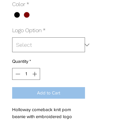
Color
*
Logo Option
*
Quantity
*
Add to Cart
Holloway comeback knit pom
beanie with embroidered logo