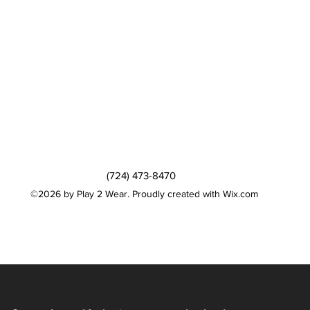
(724) 473-8470
©2026 by Play 2 Wear. Proudly created with Wix.com