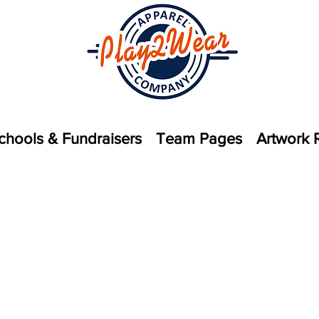
chools & Fundraisers
Team Pages
Artwork 