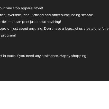
your one stop apparel store!
er, Riverside, Pine Richland and other surrounding schools.
ies and can print just about anything!
go on just about anything. Don't have a logo...let us create one for y
r program!
et in touch if you need any assistance. Happy shopping!