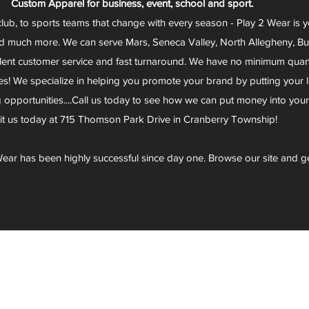
Custom Apparel for business, event, school and sport.
club, to sports teams that change with every season - Play 2 Wear is 
d much more. We can serve Mars, Seneca Valley, North Allegheny, Butl
lent customer service and fast turnaround. We have no minimum quantit
s! We specialize in helping you promote your brand by putting your lo
g opportunities....Call us today to see how we can put money into you
sit us today at 715 Thomson Park Drive in Cranberry Township!
ear has been highly successful since day one. Browse our site and g