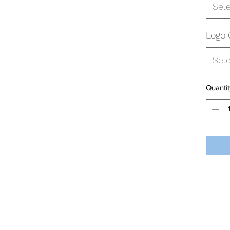
Sel
Logo 
Sel
Quantit