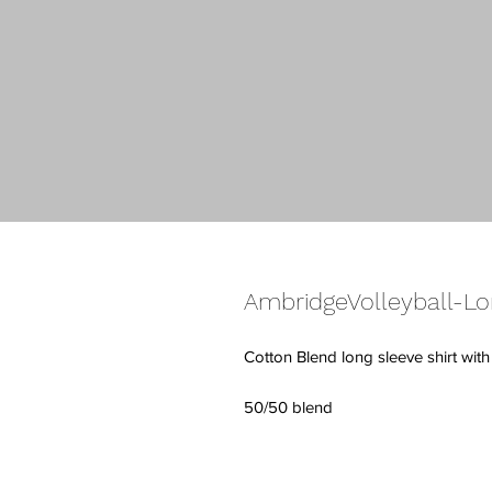
AmbridgeVolleyball-Lo
Cotton Blend long sleeve shirt wit
50/50 blend