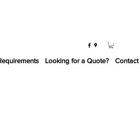
Requirements
Looking for a Quote?
Contact