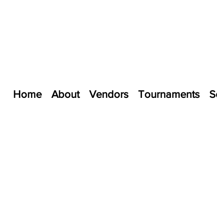
Home
About
Vendors
Tournaments
S