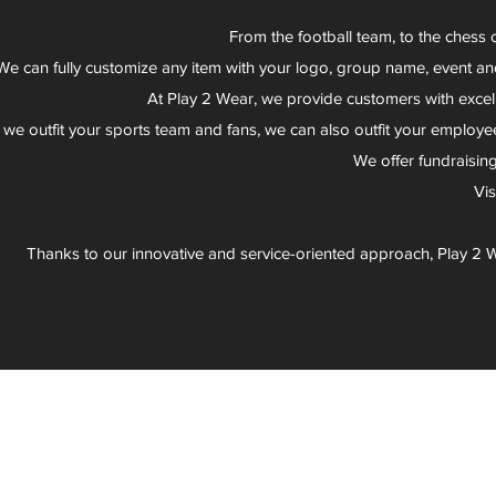
From the football team, to the chess 
We can fully customize any item with your logo, group name, event an
At Play 2 Wear, we provide customers with excel
 we outfit your sports team and fans, we can also outfit your employee
We offer fundraisin
Vi
Thanks to our innovative and service-oriented approach, Play 2 W