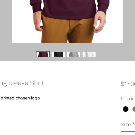
ng Sleeve Shirt
$17.0
h printed chosen logo
Color
Size
*