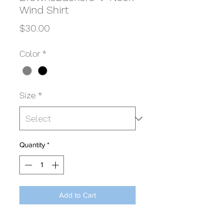
Wind Shirt
Price
$30.00
Color
*
Size
*
Quantity
*
Add to Cart