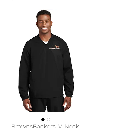
BrownsBackers-V-Neck