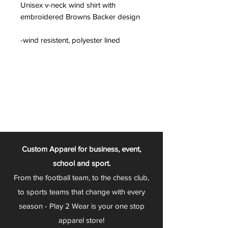
Unisex v-neck wind shirt with
embroidered Browns Backer design
-wind resistent, polyester lined
Custom Apparel for business, event,
school and sport.
From the football team, to the chess club,
to sports teams that change with every
season - Play 2 Wear is your one stop
apparel store!