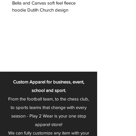
Bella and Canvas soft feel fleece
hoodie Dutilh Church design
Custom Apparel for business, event,
school and sport.
From the football team, to the chess club,
to sports teams that change with every
season - Play 2 Wear is your one stop
apparel store!
We can fully customize any item with your