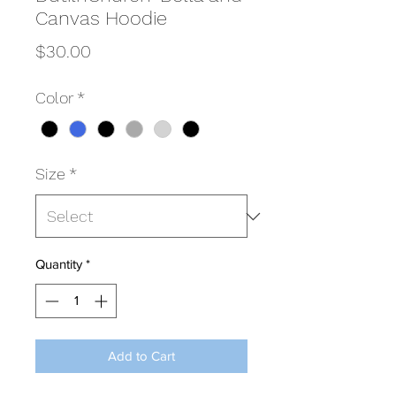
Canvas Hoodie
Price
$30.00
Color
*
Size
*
Quantity
*
Add to Cart