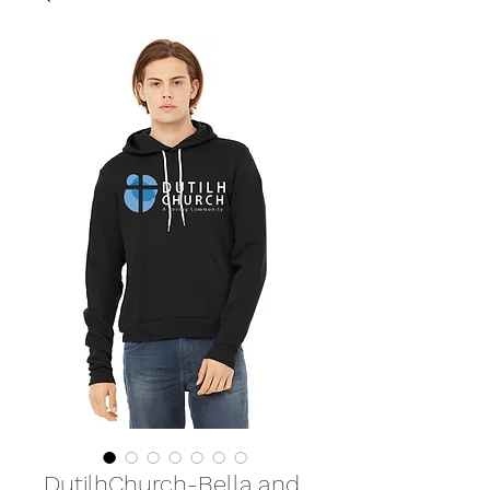
DutilhChurch-Bella and