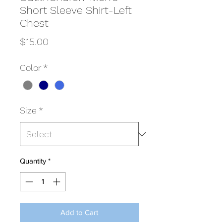
Short Sleeve Shirt-Left
Chest
Price
$15.00
Color
*
Size
*
Quantity
*
Add to Cart