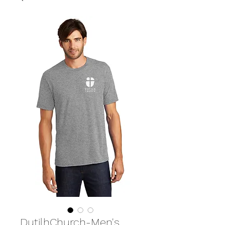
DutilhChurch-Men's