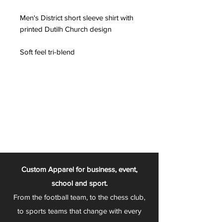
Men's District short sleeve shirt with
printed Dutilh Church design
Soft feel tri-blend
Custom Apparel for business, event,
school and sport.
From the football team, to the chess club,
to sports teams that change with every