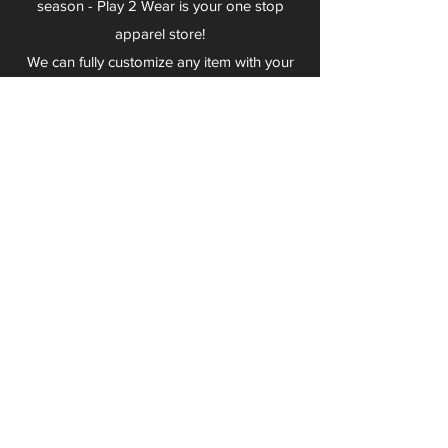
season - Play 2 Wear is your one stop
apparel store!
We can fully customize any item with your
logo, group name, event and much more.
We can serve Mars, Seneca Valley, North
Allegheny, Butler, Riverside, Pine Richland
and other surrounding schools.
At Play 2 Wear, we provide customers with
excellent customer service and fast
turnaround. We have no minimum
quantities and can print just about
anything!
Not only can we outfit your sports team
and fans, we can also outfit your
employees! We specialize in helping you
promote your brand by putting your logo