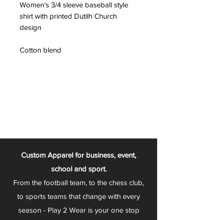
Women's 3/4 sleeve baseball style
shirt with printed Dutilh Church
design
Cotton blend
Custom Apparel for business, event,
school and sport.
From the football team, to the chess club,
to sports teams that change with every
season - Play 2 Wear is your one stop