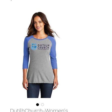
DutilhChurch-Women's