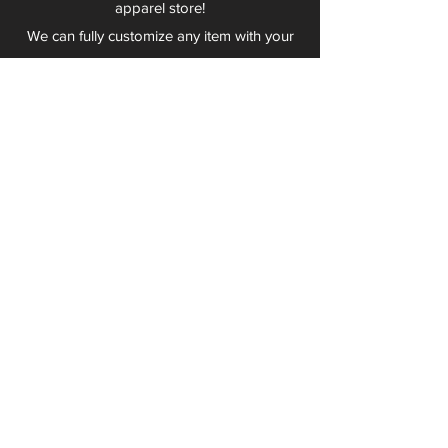
apparel store!
We can fully customize any item with your
logo, group name, event and much more.
We can serve Mars, Seneca Valley, North
Allegheny, Butler, Riverside, Pine Richland
and other surrounding schools.
At Play 2 Wear, we provide customers with
excellent customer service and fast
turnaround. We have no minimum
quantities and can print just about
anything!
Not only can we outfit your sports team
and fans, we can also outfit your
employees! We specialize in helping you
promote your brand by putting your logo
on just about anything. Don't have a