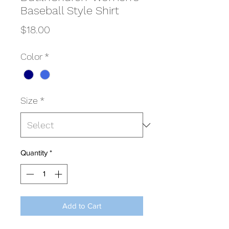
Baseball Style Shirt
Price
$18.00
Color
*
Size
*
Quantity
*
Add to Cart