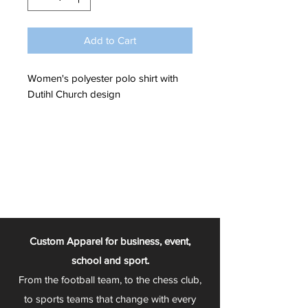
Add to Cart
Women's polyester polo shirt with
Dutihl Church design
Custom Apparel for business, event,
school and sport.
From the football team, to the chess club,
to sports teams that change with every