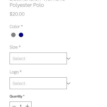
Polyester Polo
Price
$20.00
Color
*
Size
*
Logo
*
Quantity
*