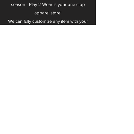
season - Play 2 Wear is your one stop
apparel store!
We can fully customize any item with your
logo, group name, event and much more.
We can serve Mars, Seneca Valley, North
Allegheny, Butler, Riverside, Pine Richland
and other surrounding schools.
At Play 2 Wear, we provide customers with
excellent customer service and fast
turnaround. We have no minimum
quantities and can print just about
anything!
Not only can we outfit your sports team
and fans, we can also outfit your
employees! We specialize in helping you
promote your brand by putting your logo