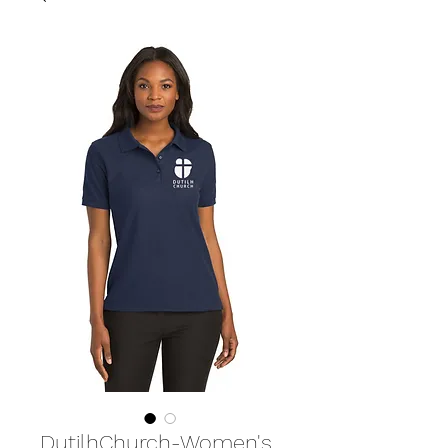
DutilhChurch-Women's