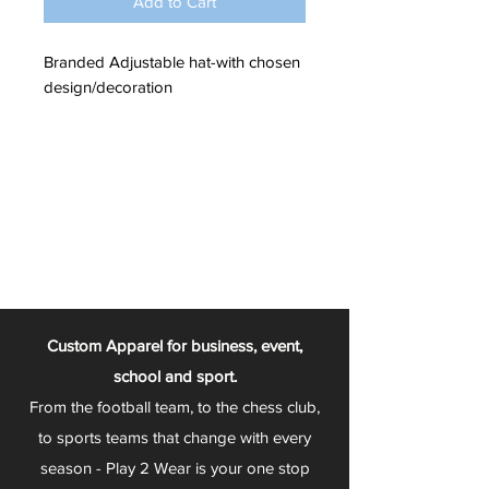
Add to Cart
Branded Adjustable hat-with chosen
design/decoration
Custom Apparel for business, event,
school and sport.
From the football team, to the chess club,
to sports teams that change with every
season - Play 2 Wear is your one stop