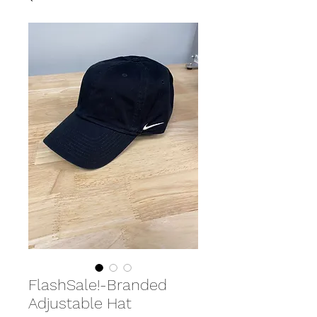
FlashSale!-Branded
Adjustable Hat