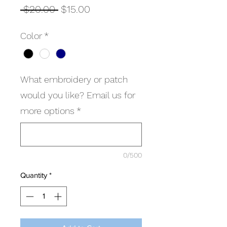
Regular
Sale
 $20.00 
$15.00
Price
Price
Color
*
What embroidery or patch
would you like? Email us for
more options
*
0/500
Quantity
*