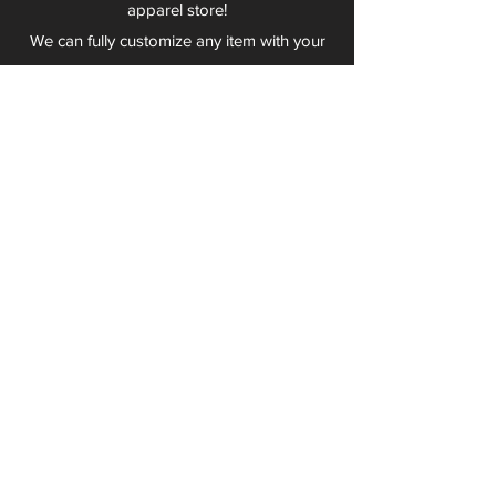
apparel store!
We can fully customize any item with your
logo, group name, event and much more.
We can serve Mars, Seneca Valley, North
Allegheny, Butler, Riverside, Pine Richland
and other surrounding schools.
At Play 2 Wear, we provide customers with
excellent customer service and fast
turnaround. We have no minimum
quantities and can print just about
anything!
Not only can we outfit your sports team
and fans, we can also outfit your
employees! We specialize in helping you
promote your brand by putting your logo
on just about anything. Don't have a