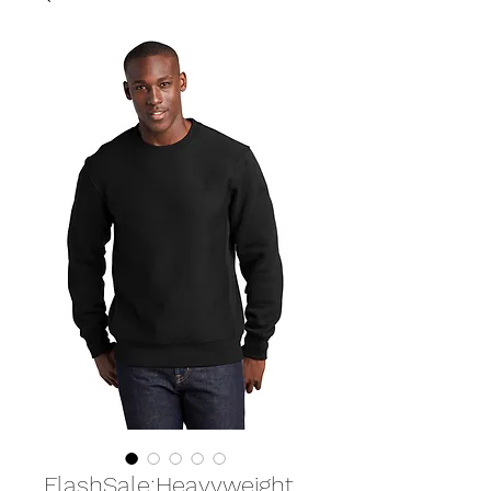
FlashSale:Heavyweight