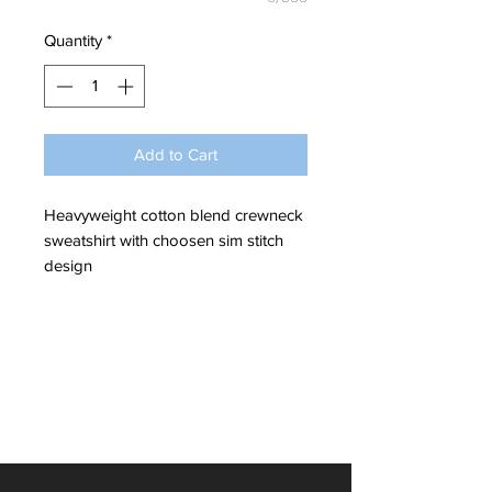
Quantity
*
Add to Cart
Heavyweight cotton blend crewneck
sweatshirt with choosen sim stitch
design