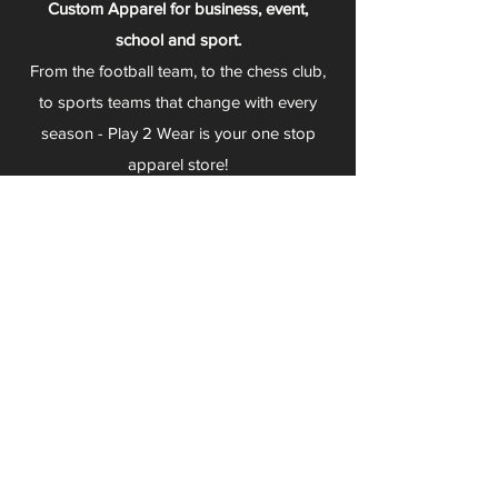
Custom Apparel for business, event,
school and sport.
From the football team, to the chess club,
to sports teams that change with every
season - Play 2 Wear is your one stop
apparel store!
We can fully customize any item with your
logo, group name, event and much more.
We can serve Mars, Seneca Valley, North
Allegheny, Butler, Riverside, Pine Richland
and other surrounding schools.
At Play 2 Wear, we provide customers with
excellent customer service and fast
turnaround. We have no minimum
quantities and can print just about
anything!