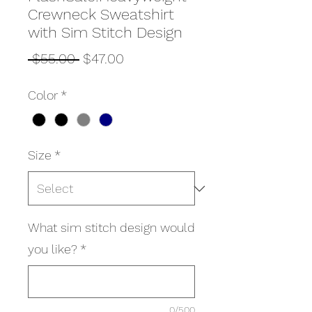
Crewneck Sweatshirt
with Sim Stitch Design
Regular
Sale
 $55.00 
$47.00
Price
Price
Color
*
Size
*
What sim stitch design would
you like?
*
0/500