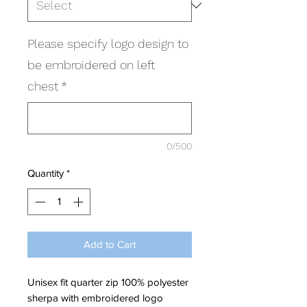
Please specify logo design to
be embroidered on left
chest
*
0/500
Quantity
*
Add to Cart
Unisex fit quarter zip 100% polyester
sherpa with embroidered logo