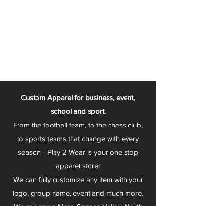
Custom Apparel for business, event,
school and sport.
From the football team, to the chess club,
to sports teams that change with every
season - Play 2 Wear is your one stop
apparel store!
We can fully customize any item with your
logo, group name, event and much more.
We can serve Mars, Seneca Valley, North