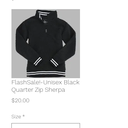
FlashSale!-Unisex Black
Quarter Zip Sherpa
Price
$20.00
Size
*