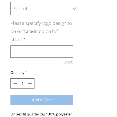
Please specify logo design to
be embroidered on left
chest
*
0/500
Quantity
*
Add to Cart
Unisex fit quarter zip 100% polyester