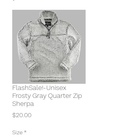
FlashSale!-Unisex
Frosty Gray Quarter Zip
Sherpa
Price
$20.00
Size
*