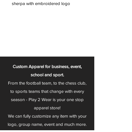
sherpa with embroidered logo
Custom Apparel for business, event,
school and sport.
From the football team, to the chess club,
to sports teams that change with every
season - Play 2 Wear is your one stop
apparel store!
We can fully customize any item with your
logo, group name, event and much more.