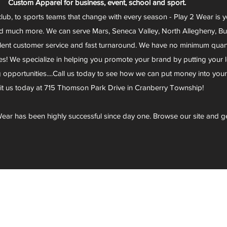
Custom Apparel for business, event, school and sport.
club, to sports teams that change with every season - Play 2 Wear is 
d much more. We can serve Mars, Seneca Valley, North Allegheny, Butl
lent customer service and fast turnaround. We have no minimum quantit
s! We specialize in helping you promote your brand by putting your lo
g opportunities....Call us today to see how we can put money into you
sit us today at 715 Thomson Park Drive in Cranberry Township!
ear has been highly successful since day one. Browse our site and g