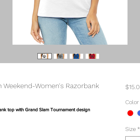
th Weekend-Women's Razorbank
$15.
Color
ank top with Grand Slam Tournament design
Size
*