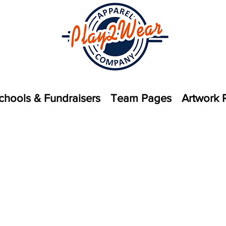
chools & Fundraisers
Team Pages
Artwork 