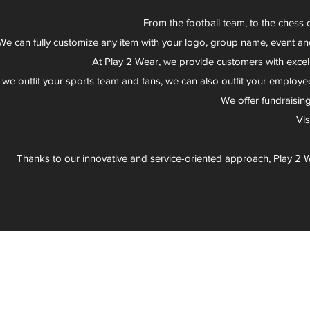
From the football team, to the chess 
We can fully customize any item with your logo, group name, event an
At Play 2 Wear, we provide customers with excel
 we outfit your sports team and fans, we can also outfit your employee
We offer fundraisin
Vi
Thanks to our innovative and service-oriented approach, Play 2 W