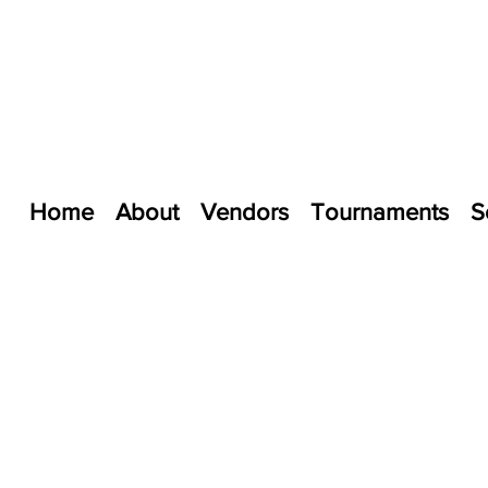
Home
About
Vendors
Tournaments
S