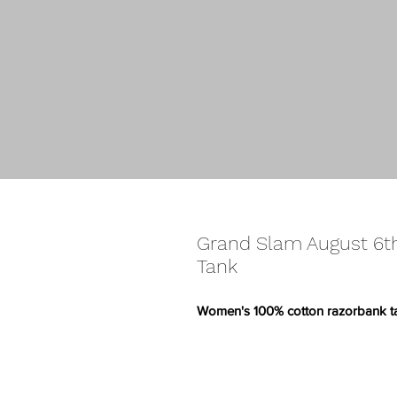
Grand Slam August 6
Tank
Women's 100% cotton razorbank t