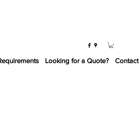
Requirements
Looking for a Quote?
Contact