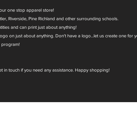
your one stop apparel store!
er, Riverside, Pine Richland and other surrounding schools.
ies and can print just about anything!
go on just about anything. Don't have a logo...let us create one for y
r program!
et in touch if you need any assistance. Happy shopping!