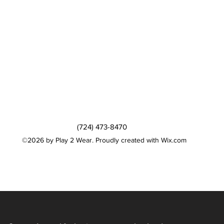
(724) 473-8470
©2026 by Play 2 Wear. Proudly created with Wix.com