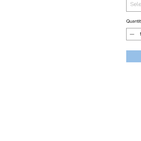
Sel
Quantit