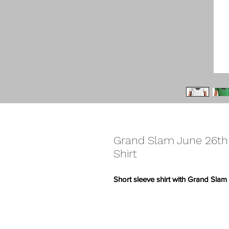
Grand Slam June 26th
Shirt
Short sleeve shirt with Grand Sla