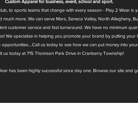
Custom Apparel for business, event, school and sport.
club, to sports teams that change with every season - Play 2 Wear is 
d much more. We can serve Mars, Seneca Valley, North Allegheny, Butl
lent customer service and fast turnaround. We have no minimum quantit
s! We specialize in helping you promote your brand by putting your lo
g opportunities....Call us today to see how we can put money into you
sit us today at 715 Thomson Park Drive in Cranberry Township!
ear has been highly successful since day one. Browse our site and g