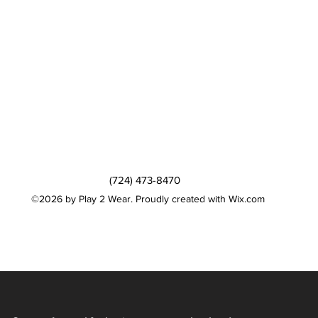
(724) 473-8470
©2026 by Play 2 Wear. Proudly created with Wix.com