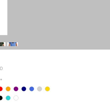
Price
00
*