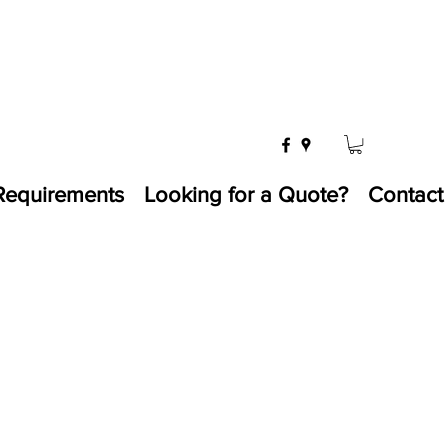
Requirements
Looking for a Quote?
Contact