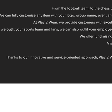
From the football team, to the chess 
We can fully customize any item with your logo, group name, event an
At Play 2 Wear, we provide customers with excel
 we outfit your sports team and fans, we can also outfit your employee
We offer fundraisin
Vi
Thanks to our innovative and service-oriented approach, Play 2 W