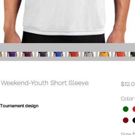
 Weekend-Youth Short Sleeve
$12.
Color
m Tournament design
Size
*