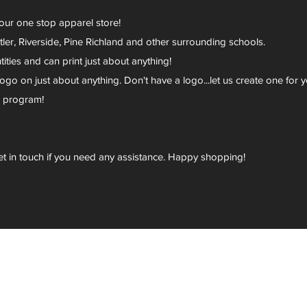
your one stop apparel store!
er, Riverside, Pine Richland and other surrounding schools.
ies and can print just about anything!
go on just about anything. Don't have a logo...let us create one for y
r program!
et in touch if you need any assistance. Happy shopping!