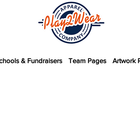
chools & Fundraisers
Team Pages
Artwork 