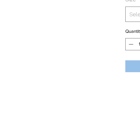
Sel
Quantit