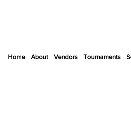
Home
About
Vendors
Tournaments
S