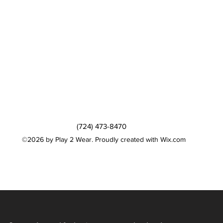
(724) 473-8470
©2026 by Play 2 Wear. Proudly created with Wix.com