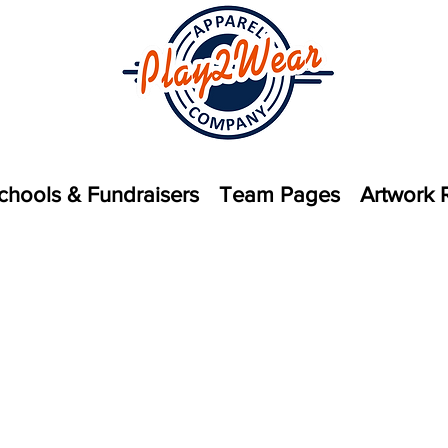
chools & Fundraisers
Team Pages
Artwork 