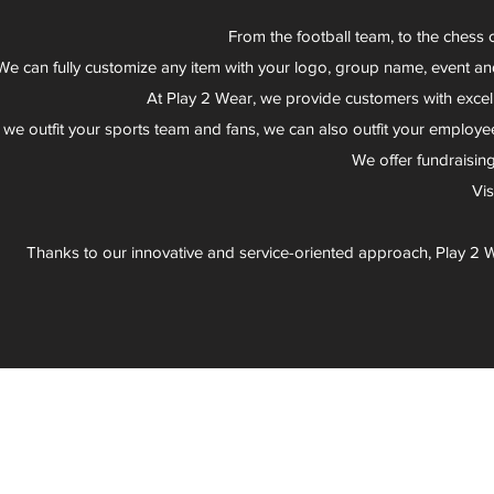
From the football team, to the chess 
We can fully customize any item with your logo, group name, event an
At Play 2 Wear, we provide customers with excel
 we outfit your sports team and fans, we can also outfit your employee
We offer fundraisin
Vi
Thanks to our innovative and service-oriented approach, Play 2 W