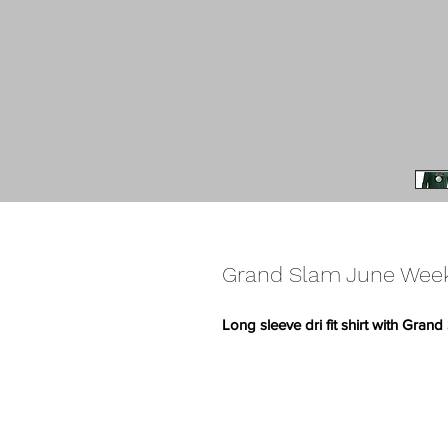
Grand Slam June Weeke
Long sleeve dri fit shirt with Gra