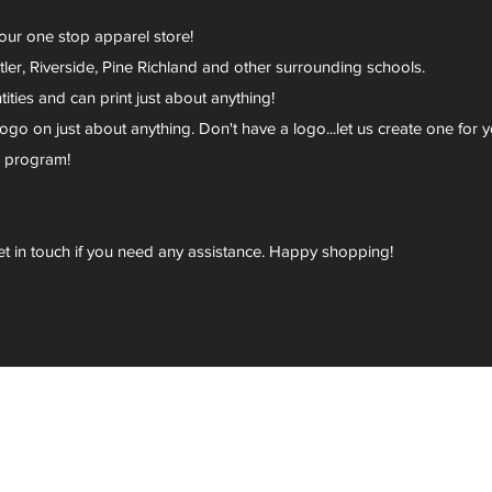
your one stop apparel store!
er, Riverside, Pine Richland and other surrounding schools.
ies and can print just about anything!
go on just about anything. Don't have a logo...let us create one for y
r program!
et in touch if you need any assistance. Happy shopping!