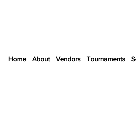
Home
About
Vendors
Tournaments
S