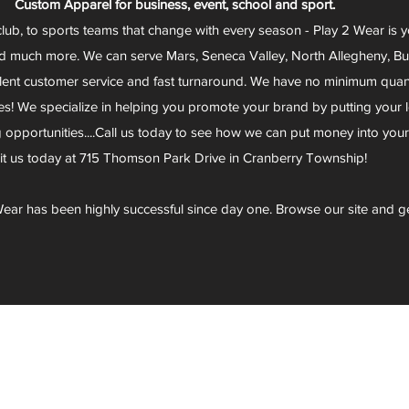
Custom Apparel for business, event, school and sport.
club, to sports teams that change with every season - Play 2 Wear is 
d much more. We can serve Mars, Seneca Valley, North Allegheny, Butl
lent customer service and fast turnaround. We have no minimum quantit
s! We specialize in helping you promote your brand by putting your lo
g opportunities....Call us today to see how we can put money into you
sit us today at 715 Thomson Park Drive in Cranberry Township!
ear has been highly successful since day one. Browse our site and g