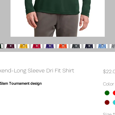
nd-Long Sleeve Dri Fit Shirt
$22.
nd Slam Tournament design
Color
Size
*