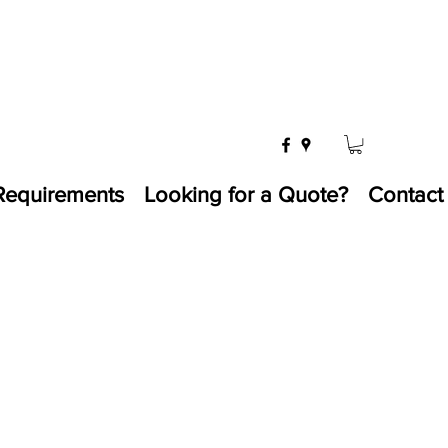
Requirements
Looking for a Quote?
Contact