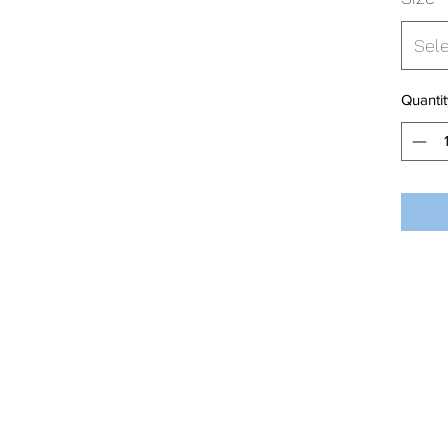
Sel
Quantit