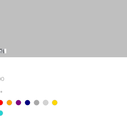
Price
00
*