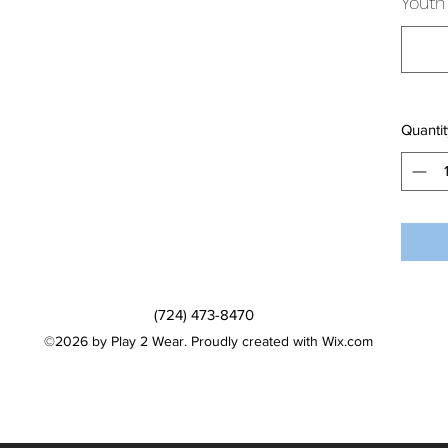
Youth 
Quantit
(724) 473-8470
©2026 by Play 2 Wear. Proudly created with Wix.com