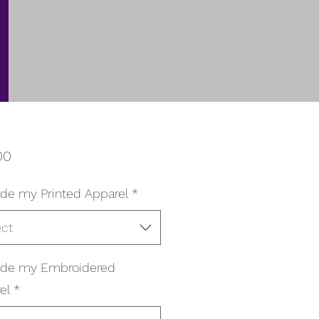
Price
00
de my Printed Apparel
*
ect
ade my Embroidered
el
*