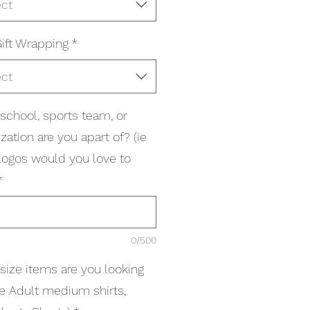
ect
ift Wrapping
*
ect
school, sports team, or
zation are you apart of? (ie
logos would you love to
*
0/500
size items are you looking
(ie Adult medium shirts,