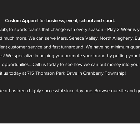
Custom Apparel for business, event, school and sport.
club, to sports teams that change with every season - Play 2 Wear is 
d much more. We can serve Mars, Seneca Valley, North Allegheny, Butl
lent customer service and fast turnaround. We have no minimum quantit
s! We specialize in helping you promote your brand by putting your lo
g opportunities....Call us today to see how we can put money into you
sit us today at 715 Thomson Park Drive in Cranberry Township!
ear has been highly successful since day one. Browse our site and g