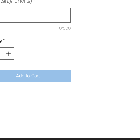
large Shorts)
*
0/500
y
*
Add to Cart