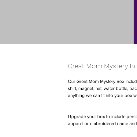
Great Mom Mystery B
Our Great Mom Mystery Box includ
shirt, magnet, hat, water bottle, b
anything we can fit into your box w
Upgrade your box to include pers
apparel or embroidered name and