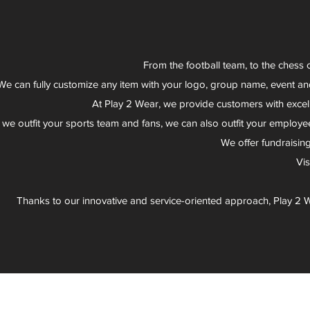
From the football team, to the chess 
We can fully customize any item with your logo, group name, event an
At Play 2 Wear, we provide customers with excel
 we outfit your sports team and fans, we can also outfit your employee
We offer fundraisin
Vi
Thanks to our innovative and service-oriented approach, Play 2 W