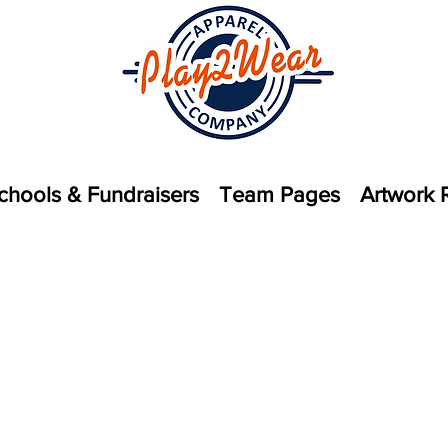
chools & Fundraisers
Team Pages
Artwork 