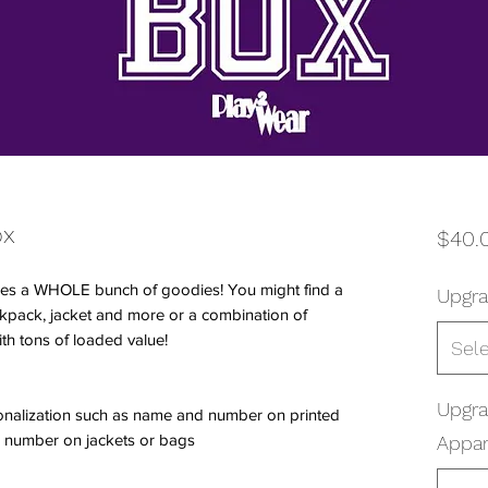
ox
$40.
es a WHOLE bunch of goodies! You might find a
Upgra
ackpack, jacket and more or a combination of
ith tons of loaded value!
Sel
Upgr
onalization such as name and number on printed
 number on jackets or bags
Appar