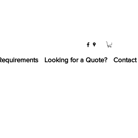
Requirements
Looking for a Quote?
Contact