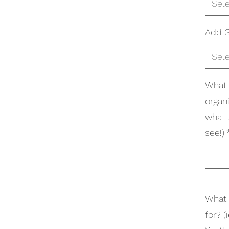
Sel
Add G
Sel
What 
organi
what 
see!)
What 
for? 