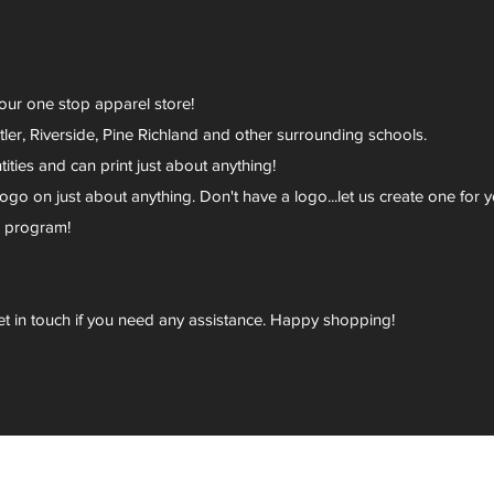
your one stop apparel store!
er, Riverside, Pine Richland and other surrounding schools.
ies and can print just about anything!
go on just about anything. Don't have a logo...let us create one for y
r program!
et in touch if you need any assistance. Happy shopping!