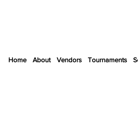
Home
About
Vendors
Tournaments
S