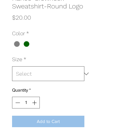
Sweatshirt-Round Logo
Price
$20.00
Color
*
Size
*
Quantity
*
Add to Cart