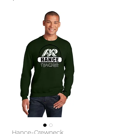
Hance-Crewneck