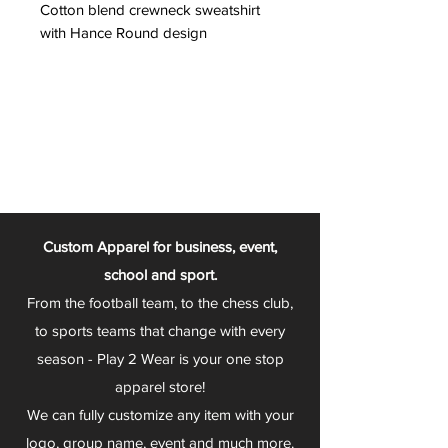
Cotton blend crewneck sweatshirt
with Hance Round design
Custom Apparel for business, event,
school and sport.
From the football team, to the chess club,
to sports teams that change with every
season - Play 2 Wear is your one stop
apparel store!
We can fully customize any item with your
logo, group name, event and much more.