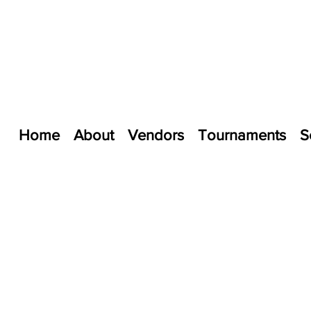
Home
About
Vendors
Tournaments
S