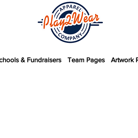
chools & Fundraisers
Team Pages
Artwork 