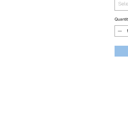
Sel
Quantit