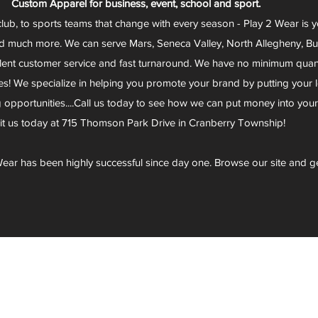
Custom Apparel for business, event, school and sport.
club, to sports teams that change with every season - Play 2 Wear is 
d much more. We can serve Mars, Seneca Valley, North Allegheny, Butl
lent customer service and fast turnaround. We have no minimum quantit
s! We specialize in helping you promote your brand by putting your lo
g opportunities....Call us today to see how we can put money into you
sit us today at 715 Thomson Park Drive in Cranberry Township!
ear has been highly successful since day one. Browse our site and g