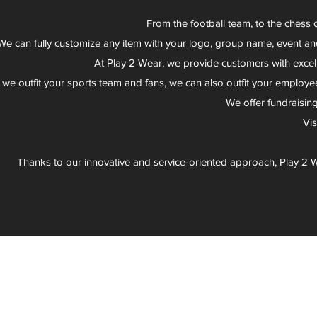
From the football team, to the chess 
We can fully customize any item with your logo, group name, event an
At Play 2 Wear, we provide customers with excel
 we outfit your sports team and fans, we can also outfit your employee
We offer fundraisin
Vi
Thanks to our innovative and service-oriented approach, Play 2 W