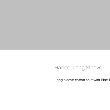
Hance-Long Sleeve
Long sleeve cotton shirt with Pine