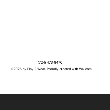
(724) 473-8470
©2026 by Play 2 Wear. Proudly created with Wix.com