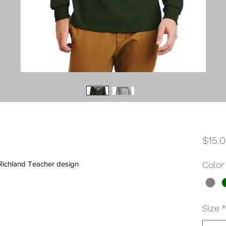
$15.
-Richland Teacher design
Color
Size
*