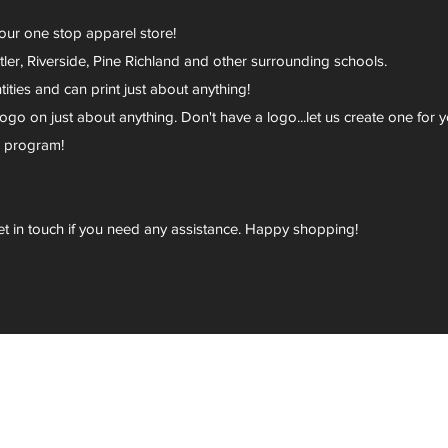
your one stop apparel store!
er, Riverside, Pine Richland and other surrounding schools.
ies and can print just about anything!
go on just about anything. Don't have a logo...let us create one for y
r program!
et in touch if you need any assistance. Happy shopping!