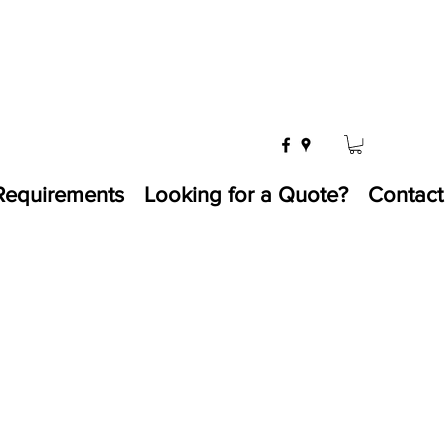
Requirements
Looking for a Quote?
Contact