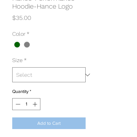
Hoodie-Hance Logo
Price
$35.00
Color
*
Size
*
Quantity
*
Add to Cart