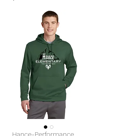
Hance-Performance