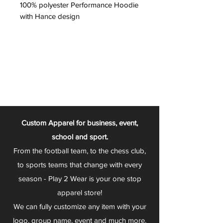
100% polyester Performance Hoodie
with Hance design
Custom Apparel for business, event,
school and sport.
From the football team, to the chess club,
to sports teams that change with every
season - Play 2 Wear is your one stop
apparel store!
We can fully customize any item with your
logo, group name, event and much more.