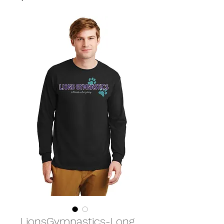
LionsGymnastics-Long