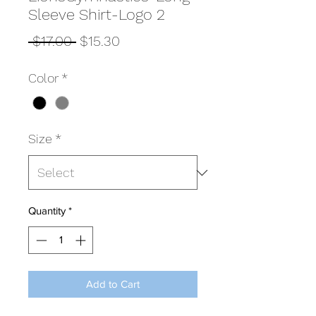
Sleeve Shirt-Logo 2
Regular
Sale
 $17.00 
$15.30
Price
Price
Color
*
Size
*
Quantity
*
Add to Cart