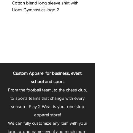
Cotton blend long sleeve shirt with
Lions Gymnastics logo 2
Custom Apparel for business, event,
school and sport.
From the football team, to the chess club,
to sports teams that change with every
season - Play 2 Wear is your one stop
apparel store!
We can fully customize any item with your
logo, group name, event and much more.