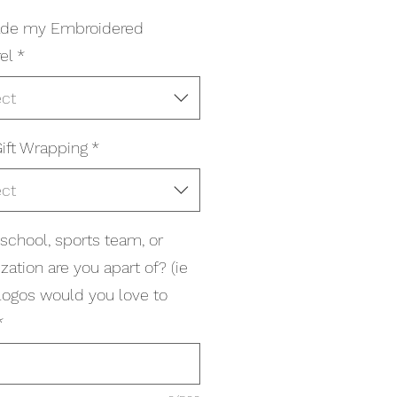
ade my Embroidered
el
*
ect
ift Wrapping
*
ect
school, sports team, or
zation are you apart of? (ie
logos would you love to
*