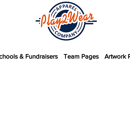
chools & Fundraisers
Team Pages
Artwork 