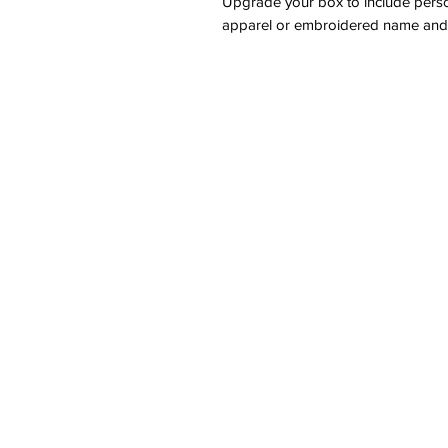
Upgrade your box to include pers
apparel or embroidered name and