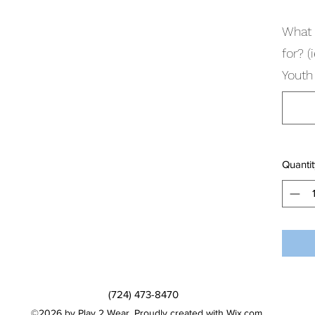
What 
for? 
Youth 
Quantit
(724) 473-8470
©2026 by Play 2 Wear. Proudly created with Wix.com