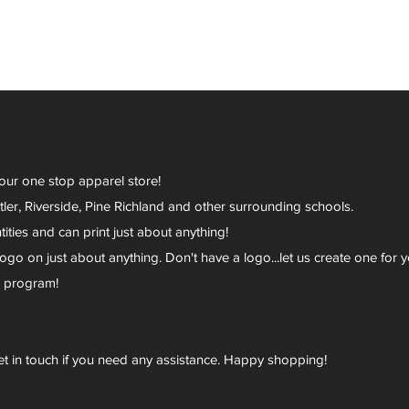
your one stop apparel store!
er, Riverside, Pine Richland and other surrounding schools.
ies and can print just about anything!
go on just about anything. Don't have a logo...let us create one for y
r program!
et in touch if you need any assistance. Happy shopping!