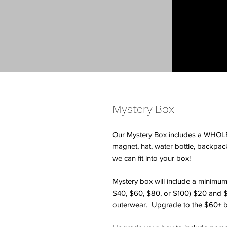
Mystery Box
Our Mystery Box includes a WHOLE 
magnet, hat, water bottle, backpac
we can fit into your box!
Mystery box will include a minimum
$40, $60, $80, or $100) $20 and $
outerwear. Upgrade to the $60+ b