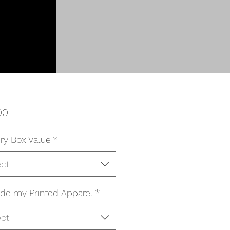
Price
00
ry Box Value
*
ect
de my Printed Apparel
*
ect