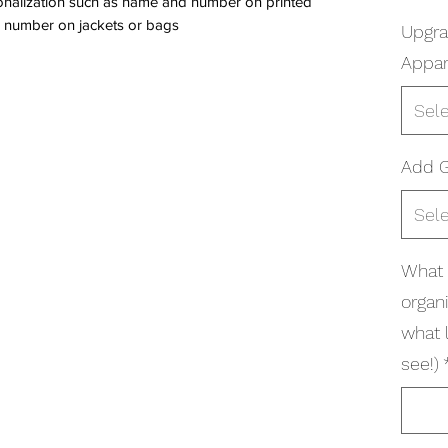
onalization such as name and number on printed
 number on jackets or bags
Upgr
Appar
Sel
Add G
Sel
What 
organi
what 
see!)