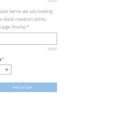
0/500
size items are you looking
(ie Adult medium shirts,
large Shorts)
*
0/500
y
*
Add to Cart