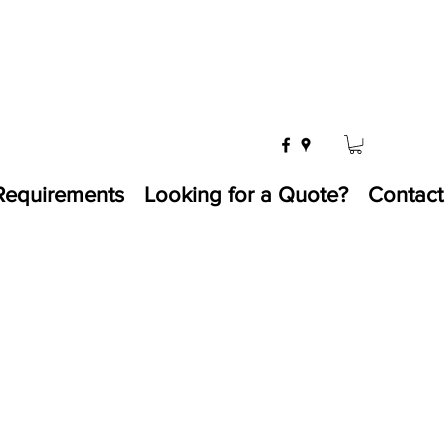
Requirements
Looking for a Quote?
Contact