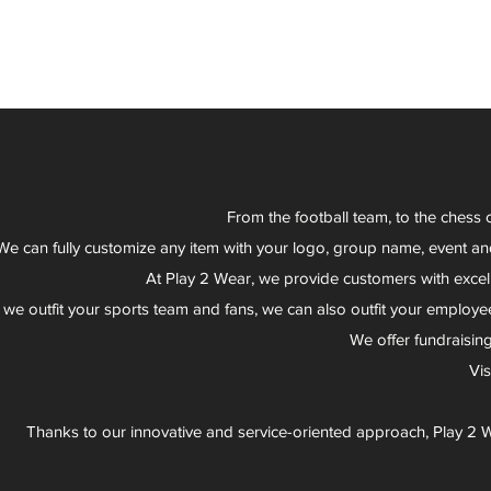
From the football team, to the chess 
We can fully customize any item with your logo, group name, event an
At Play 2 Wear, we provide customers with excel
 we outfit your sports team and fans, we can also outfit your employee
We offer fundraisin
Vi
Thanks to our innovative and service-oriented approach, Play 2 W