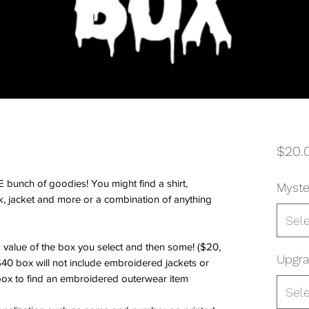
$20.
bunch of goodies! You might find a shirt,
Myste
k, jacket and more or a combination of anything
Sel
 value of the box you select and then some! ($20,
Upgra
40 box will not include embroidered jackets or
ox to find an embroidered outerwear item
Sel