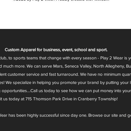
Custom Apparel for business, event, school and sport.
club, to sports teams that change with every season - Play 2 Wear is 
d much more. We can serve Mars, Seneca Valley, North Allegheny, Butl
lent customer service and fast turnaround. We have no minimum quantit
s! We specialize in helping you promote your brand by putting your lo
g opportunities....Call us today to see how we can put money into you
sit us today at 715 Thomson Park Drive in Cranberry Township!
ear has been highly successful since day one. Browse our site and g