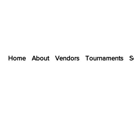
Home
About
Vendors
Tournaments
S