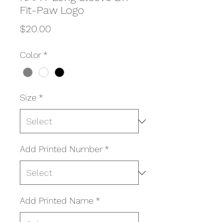
Fit-Paw Logo
Price
$20.00
Color
*
Size
*
Add Printed Number
*
Add Printed Name
*