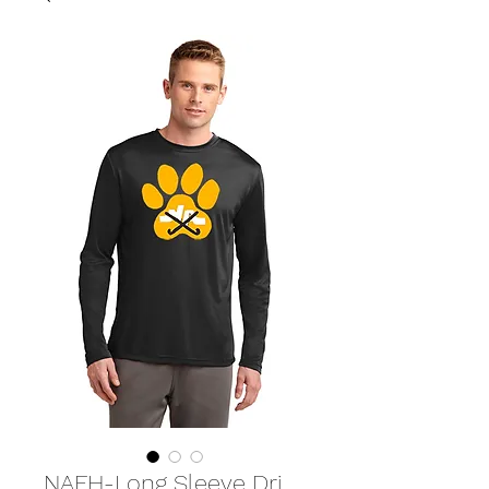
NAFH-Long Sleeve Dri