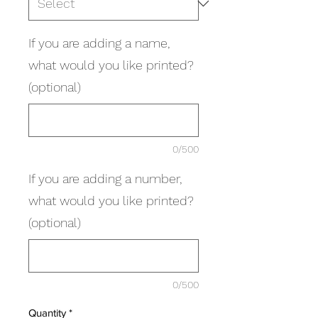
If you are adding a name,
what would you like printed?
(optional)
0/500
If you are adding a number,
what would you like printed?
(optional)
0/500
Quantity
*