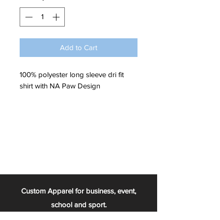
Add to Cart
100% polyester long sleeve dri fit
shirt with NA Paw Design
Custom Apparel for business, event,
school and sport.
From the football team, to the chess club,