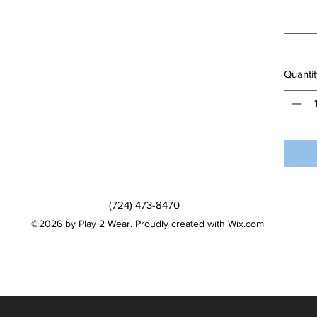
Quantit
(724) 473-8470
©2026 by Play 2 Wear. Proudly created with Wix.com