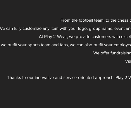
From the football team, to the chess 
We can fully customize any item with your logo, group name, event an
At Play 2 Wear, we provide customers with excel
 we outfit your sports team and fans, we can also outfit your employee
We offer fundraisin
Vi
Thanks to our innovative and service-oriented approach, Play 2 W