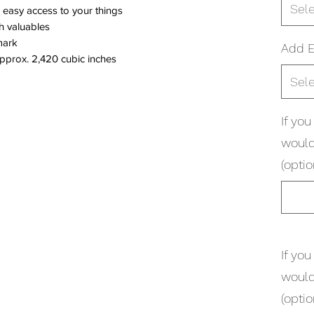
Sel
 easy access to your things
sh valuables
mark
Add 
Approx. 2,420 cubic inches
Sel
If yo
would
(optio
If yo
would
(optio