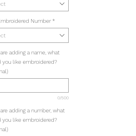
ect
Embroidered Number
*
ect
u are adding a name, what
 you like embroidered?
nal)
0/500
u are adding a number, what
 you like embroidered?
nal)