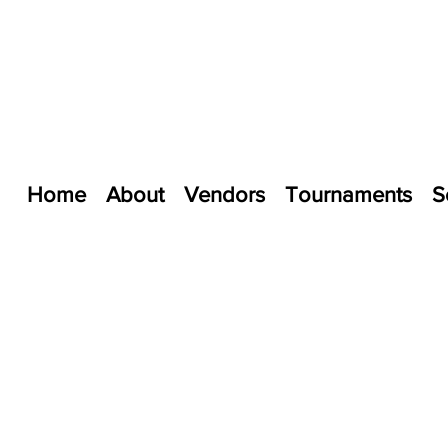
Home
About
Vendors
Tournaments
S