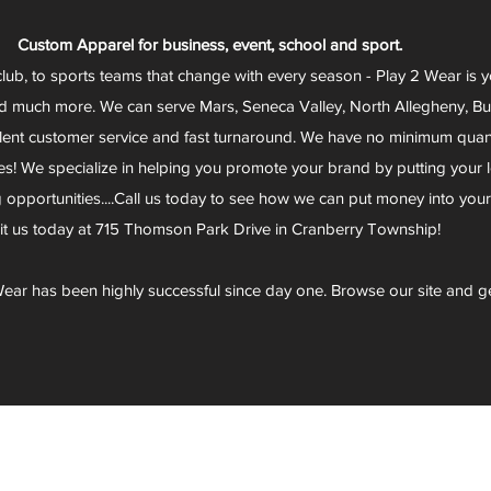
Custom Apparel for business, event, school and sport.
club, to sports teams that change with every season - Play 2 Wear is 
d much more. We can serve Mars, Seneca Valley, North Allegheny, Butl
lent customer service and fast turnaround. We have no minimum quantit
s! We specialize in helping you promote your brand by putting your lo
g opportunities....Call us today to see how we can put money into you
sit us today at 715 Thomson Park Drive in Cranberry Township!
ear has been highly successful since day one. Browse our site and g