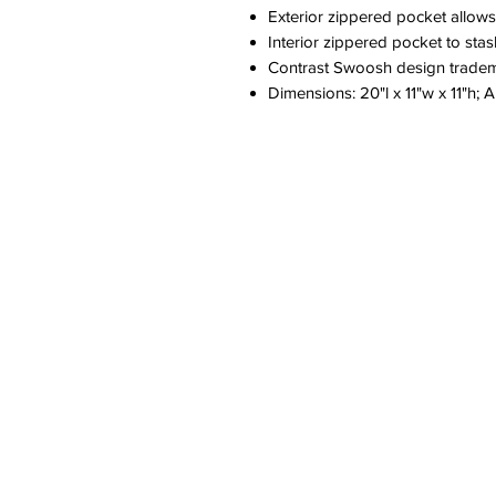
Exterior zippered pocket allows
Interior zippered pocket to sta
Contrast Swoosh design trade
Dimensions: 20"l x 11"w x 11"h; 