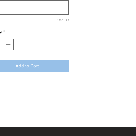
0/500
y
*
Add to Cart