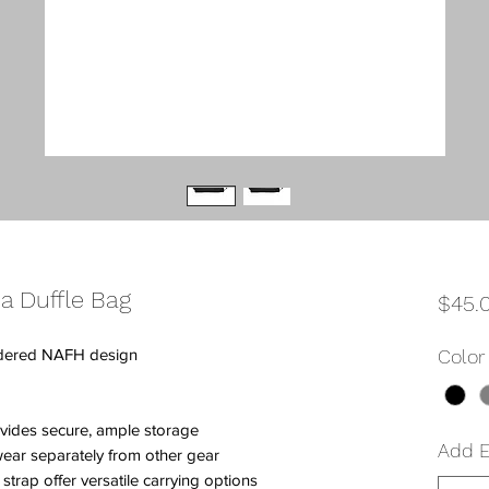
a Duffle Bag
$45.
idered NAFH design
Color
vides secure, ample storage
Add 
ear separately from other gear
trap offer versatile carrying options