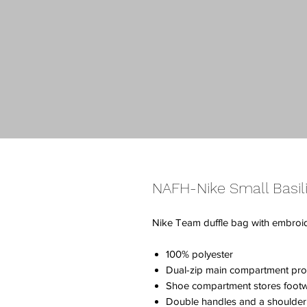
NAFH-Nike Small Basili
Nike Team duffle bag with embro
100% polyester
Dual-zip main compartment pro
Shoe compartment stores footw
Double handles and a shoulder s