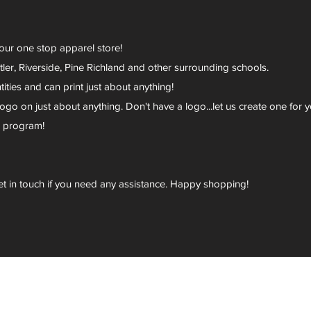
your one stop apparel store!
er, Riverside, Pine Richland and other surrounding schools.
ies and can print just about anything!
go on just about anything. Don't have a logo...let us create one for y
r program!
et in touch if you need any assistance. Happy shopping!