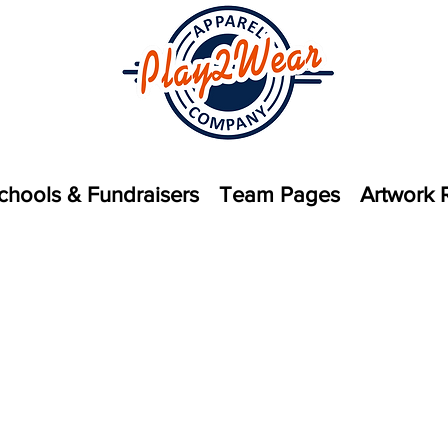
chools & Fundraisers
Team Pages
Artwork 