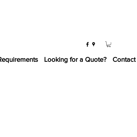
Requirements
Looking for a Quote?
Contact