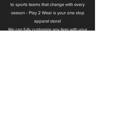
to sports teams that change with every
season - Play 2 Wear is your one stop
apparel store!
We can fully customize any item with your
logo, group name, event and much more.
We can serve Mars, Seneca Valley, North
Allegheny, Butler, Riverside, Pine Richland
and other surrounding schools.
At Play 2 Wear, we provide customers with
excellent customer service and fast
turnaround. We have no minimum
quantities and can print just about
anything!
Not only can we outfit your sports team
and fans, we can also outfit your
employees! We specialize in helping you