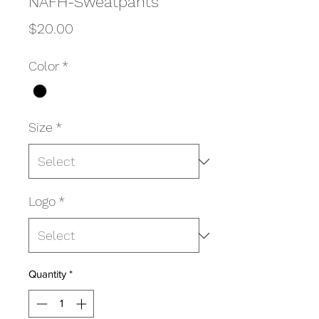
NAFH-Sweatpants
Price
$20.00
Color
*
Size
*
Logo
*
Quantity
*