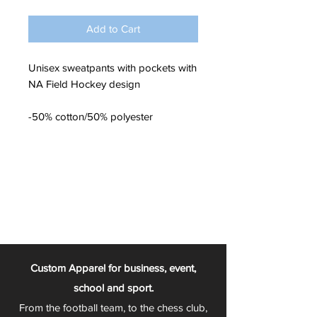
Add to Cart
Unisex sweatpants with pockets with
NA Field Hockey design
-50% cotton/50% polyester
Custom Apparel for business, event,
school and sport.
From the football team, to the chess club,