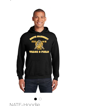
NATF-Hoodie