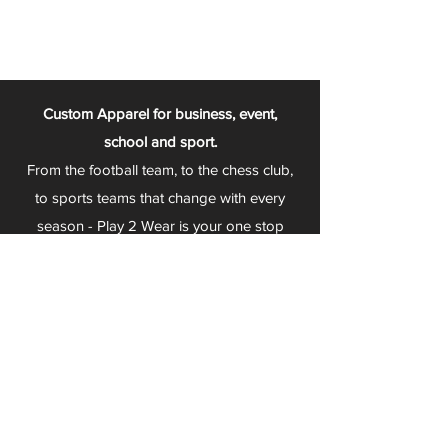
Custom Apparel for business, event,
school and sport.
From the football team, to the chess club,
to sports teams that change with every
season - Play 2 Wear is your one stop
apparel store!
We can fully customize any item with your
logo, group name, event and much more.
We can serve Mars, Seneca Valley, North
Allegheny, Butler, Riverside, Pine Richland
and other surrounding schools.
At Play 2 Wear, we provide customers with