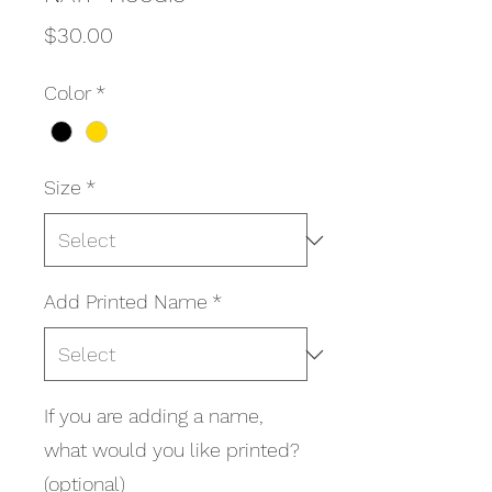
Price
$30.00
Color
*
Size
*
Add Printed Name
*
If you are adding a name,
what would you like printed?
(optional)