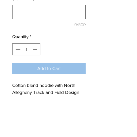
0/500
Quantity
*
Add to Cart
Cotton blend hoodie with North
Allegheny Track and Field Design