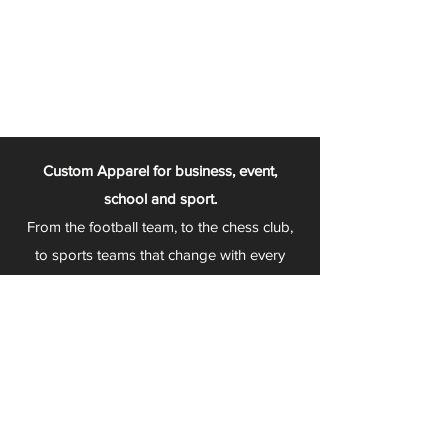
Custom Apparel for business, event,
school and sport.
From the football team, to the chess club,
to sports teams that change with every
season - Play 2 Wear is your one stop
apparel store!
We can fully customize any item with your
logo, group name, event and much more.
We can serve Mars, Seneca Valley, North
Allegheny, Butler, Riverside, Pine Richland