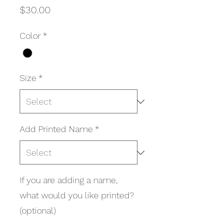
Price
$30.00
Color
*
Size
*
Add Printed Name
*
If you are adding a name,
what would you like printed?
(optional)