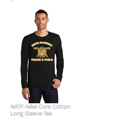
NATF-Nike Core Cotton
Long Sleeve Tee