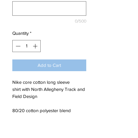
0/500
Quantity
*
Add to Cart
Nike core cotton long sleeve
shirt with North Allegheny Track and
Field Design
80/20 cotton polyester blend