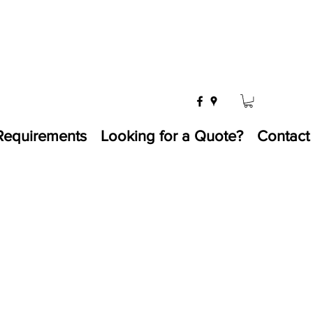
Requirements
Looking for a Quote?
Contact