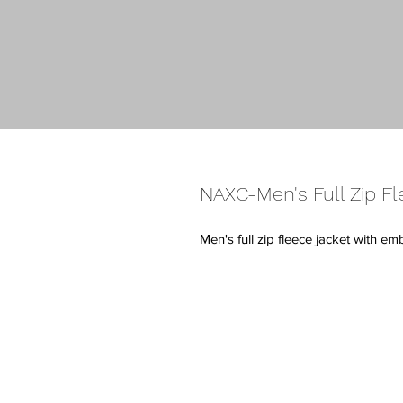
NAXC-Men's Full Zip Fl
Men's full zip fleece jacket with