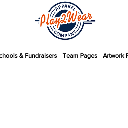
chools & Fundraisers
Team Pages
Artwork 