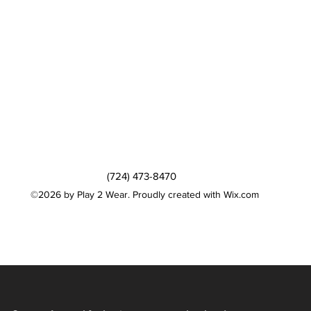
(724) 473-8470
©2026 by Play 2 Wear. Proudly created with Wix.com