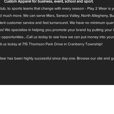
Custom Apparel for business, event, school and sport.
club, to sports teams that change with every season - Play 2 Wear is 
d much more. We can serve Mars, Seneca Valley, North Allegheny, Butl
lent customer service and fast turnaround. We have no minimum quantit
s! We specialize in helping you promote your brand by putting your lo
g opportunities....Call us today to see how we can put money into you
sit us today at 715 Thomson Park Drive in Cranberry Township!
ear has been highly successful since day one. Browse our site and g