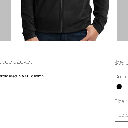
eece Jacket
$35.
 embroidered NAXC design
Color
Size
*
Sel