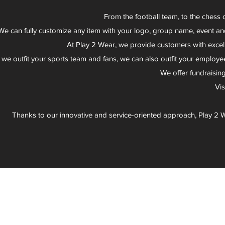
From the football team, to the chess 
We can fully customize any item with your logo, group name, event an
At Play 2 Wear, we provide customers with excel
 we outfit your sports team and fans, we can also outfit your employee
We offer fundraisin
Vi
Thanks to our innovative and service-oriented approach, Play 2 W