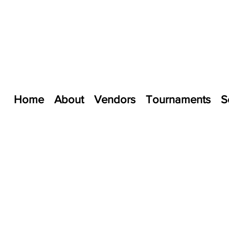
Home
About
Vendors
Tournaments
S