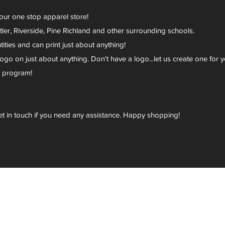
your one stop apparel store!
er, Riverside, Pine Richland and other surrounding schools.
ies and can print just about anything!
go on just about anything. Don't have a logo...let us create one for y
r program!
et in touch if you need any assistance. Happy shopping!