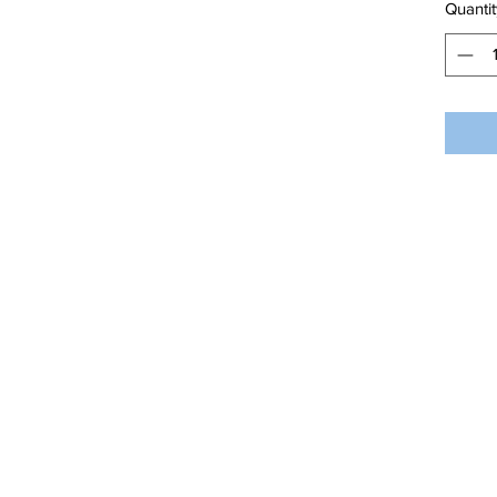
Quantit