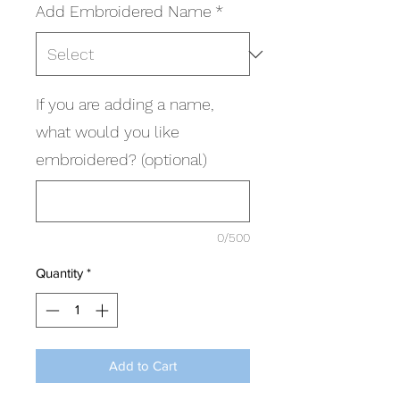
Add Embroidered Name
*
If you are adding a name,
what would you like
embroidered? (optional)
0/500
Quantity
*
Add to Cart