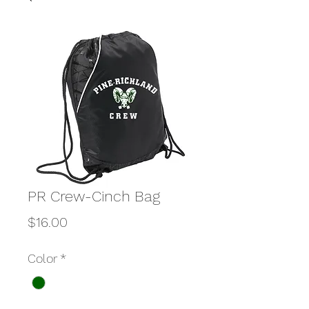
PR Crew-Cinch Bag
Price
$16.00
Color
*