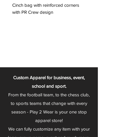
Cinch bag with reinforced corners
with PR Crew design
Custom Apparel for business, event,
school and sport.
From the football team, to the chess club,
to sports teams that change with every
season - Play 2 Wear is your one stop
apparel store!
We can fully customize any item with your