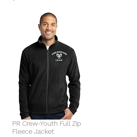
PR Crew-Youth Full Zip
Fleece Jacket