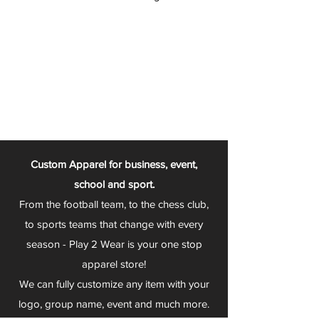
Custom Apparel for business, event,
school and sport.
From the football team, to the chess club,
to sports teams that change with every
season - Play 2 Wear is your one stop
apparel store!
We can fully customize any item with your
logo, group name, event and much more.