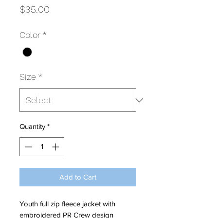
Price
$35.00
Color
*
Size
*
Quantity
*
Add to Cart
Youth full zip fleece jacket with
embroidered PR Crew design