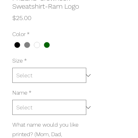
Sweatshirt-Ram Logo
Price
$25.00
Color
*
Size
*
Name
*
What name would you like
printed? (Mom, Dad,