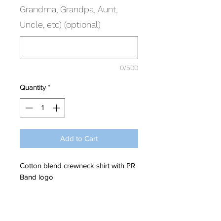
Grandma, Grandpa, Aunt,
Uncle, etc) (optional)
0/500
Quantity
*
Add to Cart
Cotton blend crewneck shirt with PR
Band logo