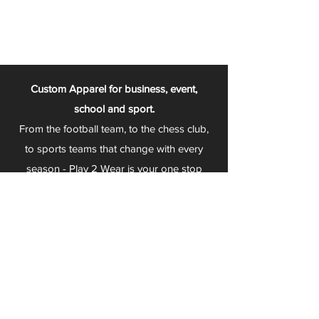
Custom Apparel for business, event,
school and sport.
From the football team, to the chess club,
to sports teams that change with every
season - Play 2 Wear is your one stop
apparel store!
We can fully customize any item with your
logo, group name, event and much more.
We can serve Mars, Seneca Valley, North
Allegheny, Butler, Riverside, Pine Richland
and other surrounding schools.
At Play 2 Wear, we provide customers with