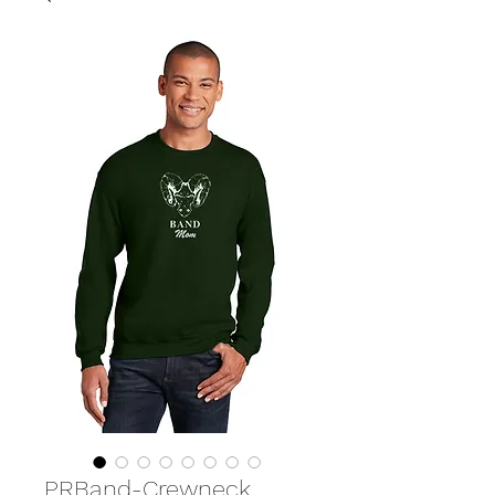
PRBand-Crewneck