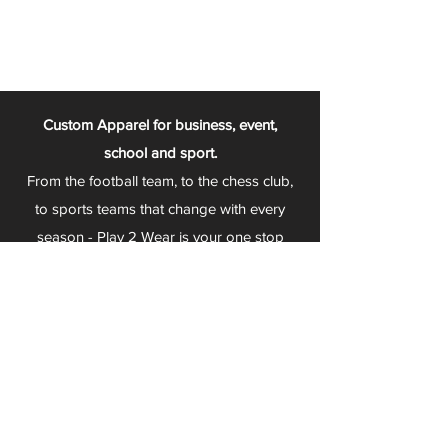
Custom Apparel for business, event,
school and sport.
From the football team, to the chess club,
to sports teams that change with every
season - Play 2 Wear is your one stop
apparel store!
We can fully customize any item with your
logo, group name, event and much more.
We can serve Mars, Seneca Valley, North
Allegheny, Butler, Riverside, Pine Richland
and other surrounding schools.
At Play 2 Wear, we provide customers with