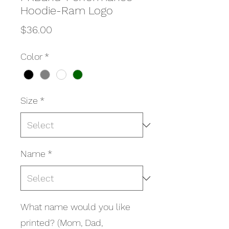
Hoodie-Ram Logo
Price
$36.00
Color
*
Size
*
Name
*
What name would you like
printed? (Mom, Dad,