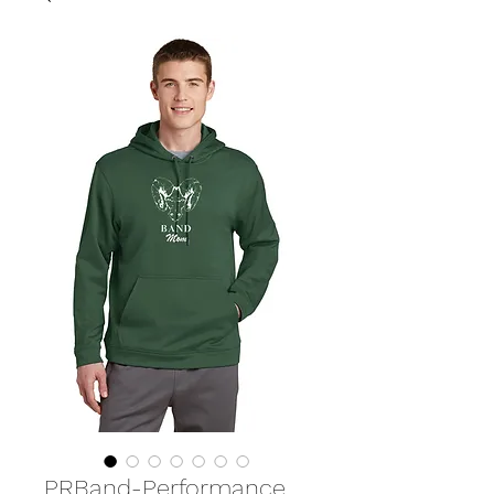
PRBand-Performance