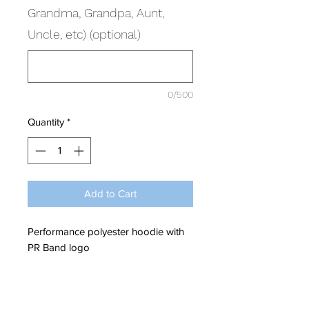
Grandma, Grandpa, Aunt,
Uncle, etc) (optional)
0/500
Quantity
*
Add to Cart
Performance polyester hoodie with
PR Band logo