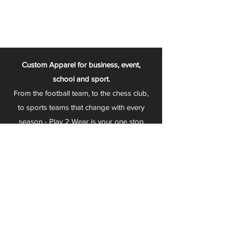
Custom Apparel for business, event,
school and sport.
From the football team, to the chess club,
to sports teams that change with every
season - Play 2 Wear is your one stop
apparel store!
We can fully customize any item with your
logo, group name, event and much more.
We can serve Mars, Seneca Valley, North
Allegheny, Butler, Riverside, Pine Richland
and other surrounding schools.
At Play 2 Wear, we provide customers with