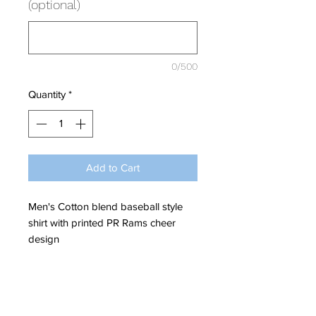
(optional)
0/500
Quantity
*
Add to Cart
Men's Cotton blend baseball style
shirt with printed PR Rams cheer
design