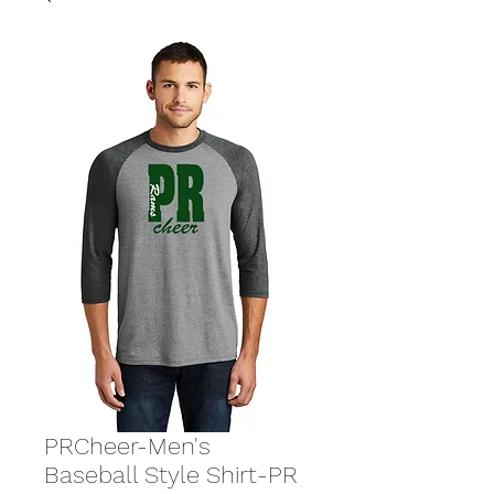
PRCheer-Men's
Baseball Style Shirt-PR