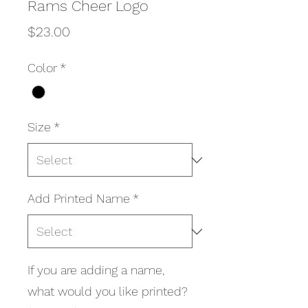
Rams Cheer Logo
Price
$23.00
Color
*
Size
*
Add Printed Name
*
If you are adding a name,
what would you like printed?