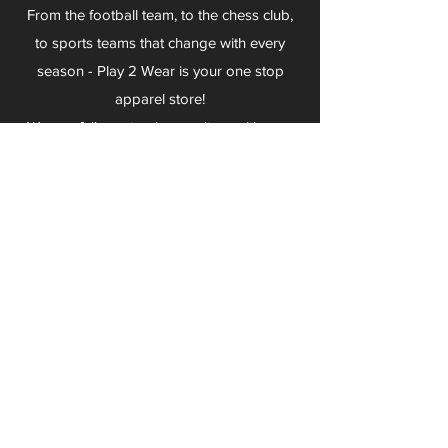
From the football team, to the chess club,
to sports teams that change with every
season - Play 2 Wear is your one stop
apparel store!
We can fully customize any item with your
logo, group name, event and much more.
We can serve Mars, Seneca Valley, North
Allegheny, Butler, Riverside, Pine Richland
and other surrounding schools.
At Play 2 Wear, we provide customers with
excellent customer service and fast
turnaround. We have no minimum
quantities and can print just about
anything!
Not only can we outfit your sports team
and fans, we can also outfit your