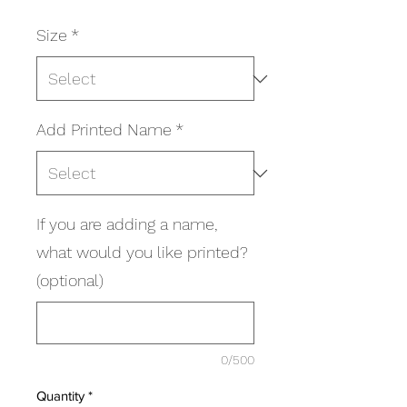
Size
*
Add Printed Name
*
If you are adding a name,
what would you like printed?
(optional)
0/500
Quantity
*