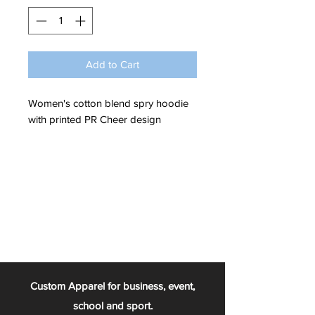
Add to Cart
Women's cotton blend spry hoodie
with printed PR Cheer design
Custom Apparel for business, event,
school and sport.