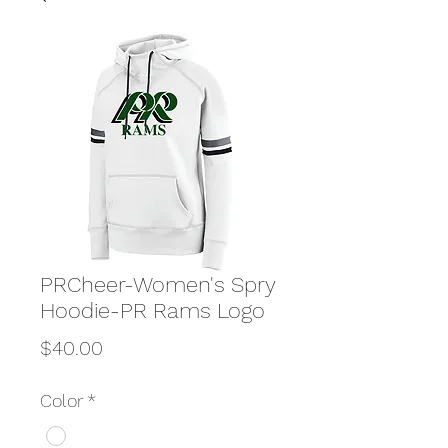
PRCheer-Women's Spry
Hoodie-PR Rams Logo
Price
$40.00
Color
*