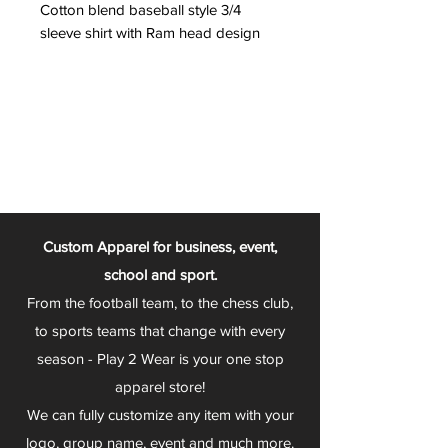
Cotton blend baseball style 3/4
sleeve shirt with Ram head design
Custom Apparel for business, event,
school and sport.
From the football team, to the chess club,
to sports teams that change with every
season - Play 2 Wear is your one stop
apparel store!
We can fully customize any item with your
logo, group name, event and much more.