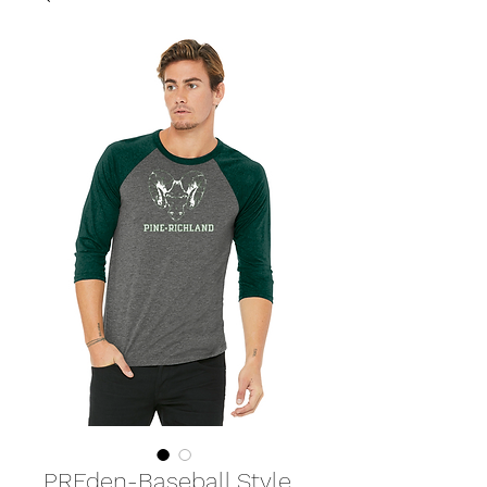
PREden-Baseball Style