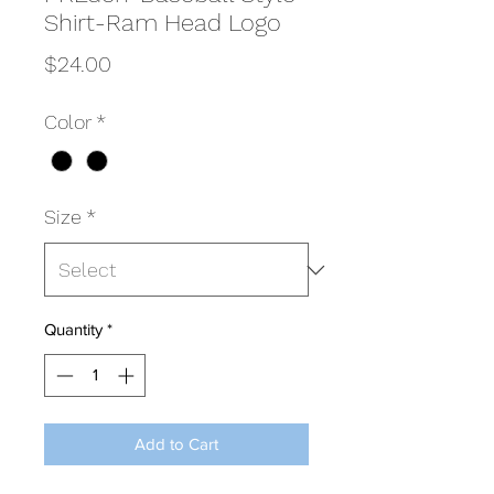
Shirt-Ram Head Logo
Price
$24.00
Color
*
Size
*
Quantity
*
Add to Cart