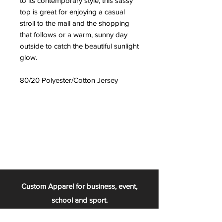
to its contemporary style, this sassy
top is great for enjoying a casual
stroll to the mall and the shopping
that follows or a warm, sunny day
outside to catch the beautiful sunlight
glow.
80/20 Polyester/Cotton Jersey
Custom Apparel for business, event,
school and sport.
From the football team, to the chess club,