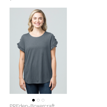
PREden-Boxercraft