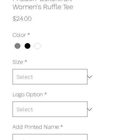
Women's Ruffle Tee
Price
$24.00
Color
*
Size
*
Logo Option
*
Add Printed Name
*