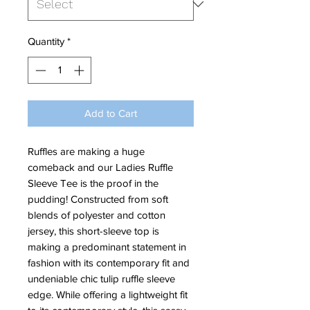
Quantity
*
Add to Cart
Ruffles are making a huge
comeback and our Ladies Ruffle
Sleeve Tee is the proof in the
pudding! Constructed from soft
blends of polyester and cotton
jersey, this short-sleeve top is
making a predominant statement in
fashion with its contemporary fit and
undeniable chic tulip ruffle sleeve
edge. While offering a lightweight fit