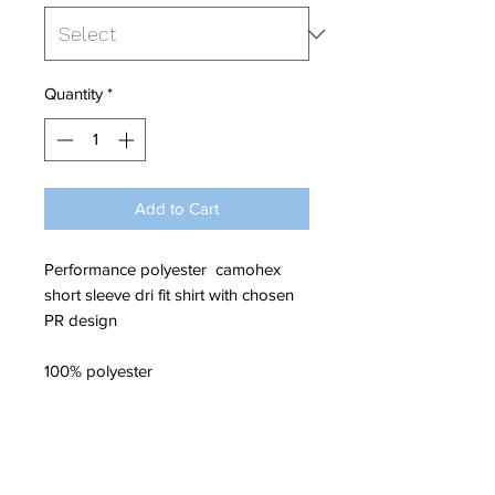
Quantity
*
Add to Cart
Performance polyester camohex
short sleeve dri fit shirt with chosen
PR design
100% polyester