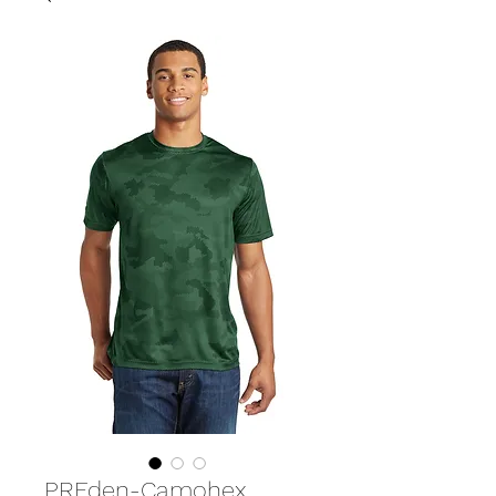
PREden-Camohex