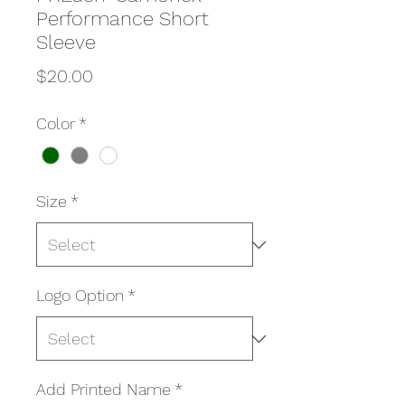
Performance Short
Sleeve
Price
$20.00
Color
*
Size
*
Logo Option
*
Add Printed Name
*