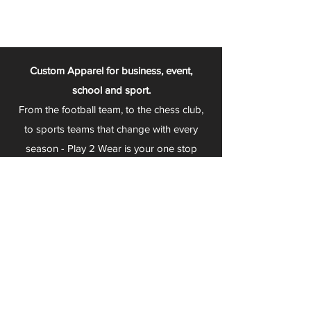
Custom Apparel for business, event,
school and sport.
From the football team, to the chess club,
to sports teams that change with every
season - Play 2 Wear is your one stop
apparel store!
We can fully customize any item with your
logo, group name, event and much more.
We can serve Mars, Seneca Valley, North
Allegheny, Butler, Riverside, Pine Richland
and other surrounding schools.
At Play 2 Wear, we provide customers with
excellent customer service and fast