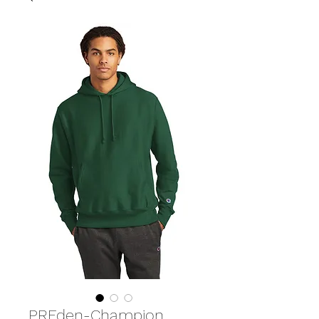
PREden-Champion