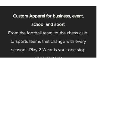
Custom Apparel for business, event,
school and sport.
From the football team, to the chess club,
to sports teams that change with every
season - Play 2 Wear is your one stop
apparel store!
We can fully customize any item with your
logo, group name, event and much more.
We can serve Mars, Seneca Valley, North
Allegheny, Butler, Riverside, Pine Richland
and other surrounding schools.
At Play 2 Wear, we provide customers with
excellent customer service and fast
turnaround. We have no minimum
quantities and can print just about