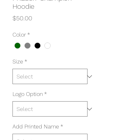
Hoodie
Price
$50.00
Color
*
Size
*
Logo Option
*
Add Printed Name
*