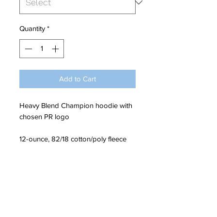
Quantity
*
Add to Cart
Heavy Blend Champion hoodie with
chosen PR logo
12-ounce, 82/18 cotton/poly fleece