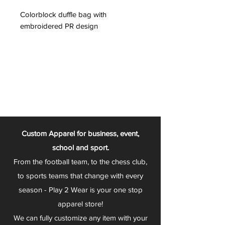
Colorblock duffle bag with
embroidered PR design
Custom Apparel for business, event,
school and sport.
From the football team, to the chess club,
to sports teams that change with every
season - Play 2 Wear is your one stop
apparel store!
We can fully customize any item with your