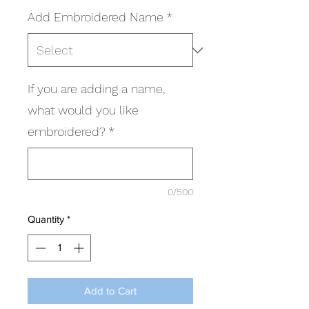
Add Embroidered Name
*
If you are adding a name,
what would you like
embroidered?
*
0/500
Quantity
*
Add to Cart