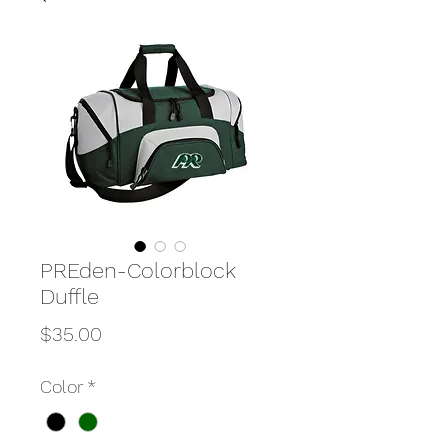
PREden-Colorblock
Duffle
Price
$35.00
Color
*