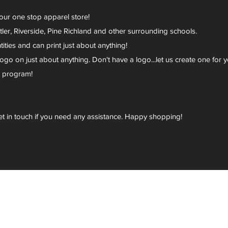
your one stop apparel store!
er, Riverside, Pine Richland and other surrounding schools.
ies and can print just about anything!
go on just about anything. Don't have a logo...let us create one for y
r program!
et in touch if you need any assistance. Happy shopping!