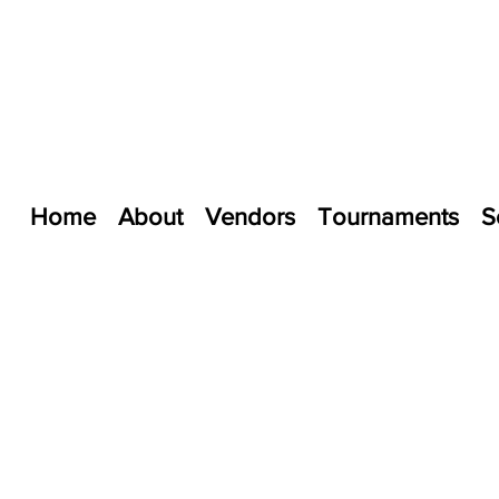
Home
About
Vendors
Tournaments
S