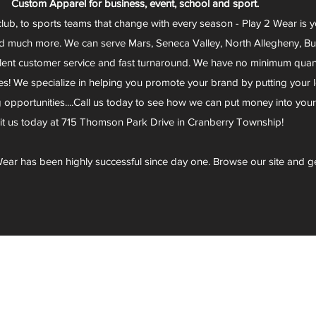
Custom Apparel for business, event, school and sport.
club, to sports teams that change with every season - Play 2 Wear is 
d much more. We can serve Mars, Seneca Valley, North Allegheny, Butl
lent customer service and fast turnaround. We have no minimum quantit
s! We specialize in helping you promote your brand by putting your lo
g opportunities....Call us today to see how we can put money into you
sit us today at 715 Thomson Park Drive in Cranberry Township!
ear has been highly successful since day one. Browse our site and g