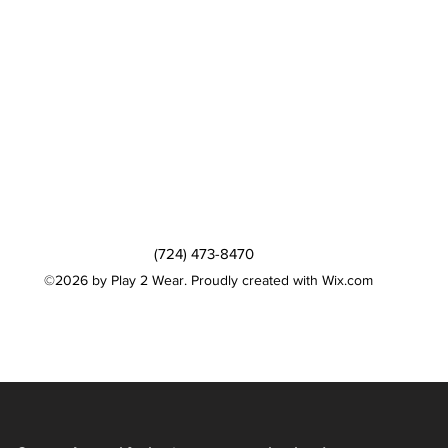
(724) 473-8470
©2026 by Play 2 Wear. Proudly created with Wix.com