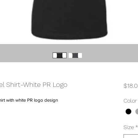
el Shirt-White PR Logo
$18.
hirt with white PR logo design
Color
Size
*