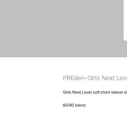
PREden-Girls Next Lev
Girls Next Level soft short sleeve s
60/40 blend