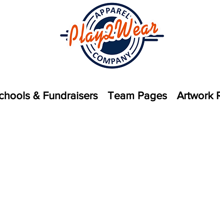
chools & Fundraisers
Team Pages
Artwork 