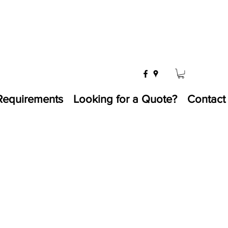
Requirements
Looking for a Quote?
Contact