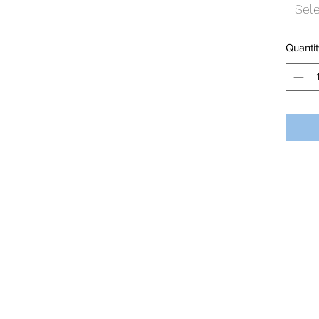
Sel
Quantit