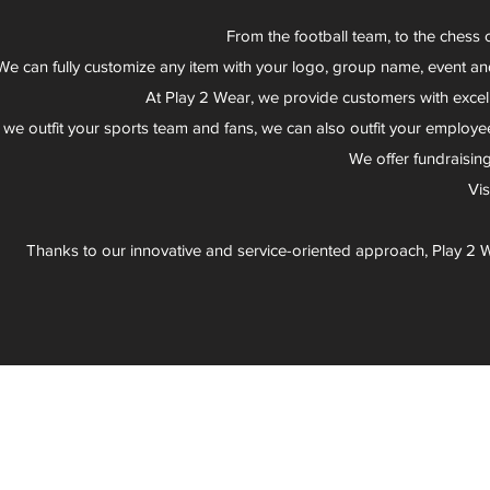
From the football team, to the chess 
We can fully customize any item with your logo, group name, event an
At Play 2 Wear, we provide customers with excel
 we outfit your sports team and fans, we can also outfit your employee
We offer fundraisin
Vi
Thanks to our innovative and service-oriented approach, Play 2 W