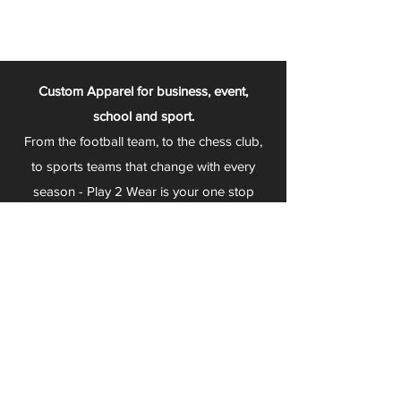
Custom Apparel for business, event,
school and sport.
From the football team, to the chess club,
to sports teams that change with every
season - Play 2 Wear is your one stop
apparel store!
We can fully customize any item with your
logo, group name, event and much more.
We can serve Mars, Seneca Valley, North
Allegheny, Butler, Riverside, Pine Richland
and other surrounding schools.
At Play 2 Wear, we provide customers with
excellent customer service and fast