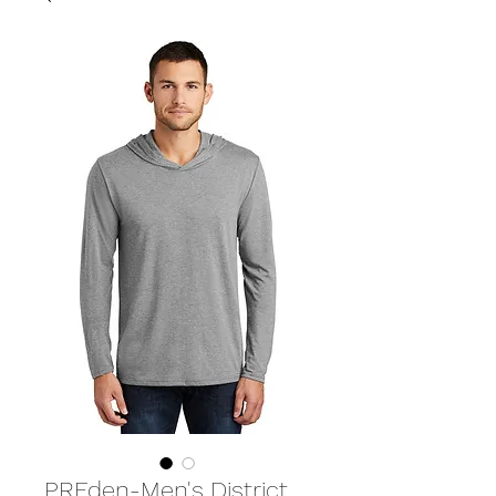
PREden-Men's District