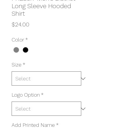
Long Sleeve Hooded
Shirt
Price
$24.00
Color
*
Size
*
Logo Option
*
Add Printed Name
*