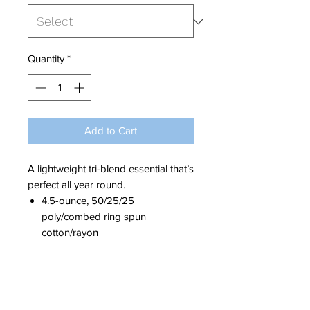
Quantity
*
Add to Cart
A lightweight tri-blend essential that’s
perfect all year round.
4.5-ounce, 50/25/25
poly/
combed ring spun
cotton
/rayon