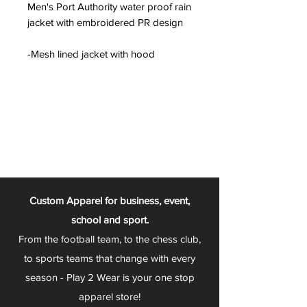
Men's Port Authority water proof rain
jacket with embroidered PR design
-Mesh lined jacket with hood
Custom Apparel for business, event,
school and sport.
From the football team, to the chess club,
to sports teams that change with every
season - Play 2 Wear is your one stop
apparel store!