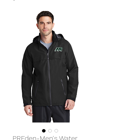
PREden-Men's Water