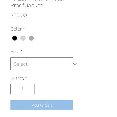
Proof Jacket
Price
$50.00
Color
*
Size
*
Quantity
*
Add to Cart