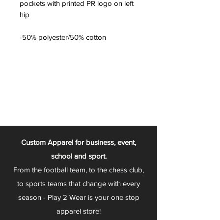
pockets with printed PR logo on left
hip
-50% polyester/50% cotton
Custom Apparel for business, event,
school and sport.
From the football team, to the chess club,
to sports teams that change with every
season - Play 2 Wear is your one stop
apparel store!