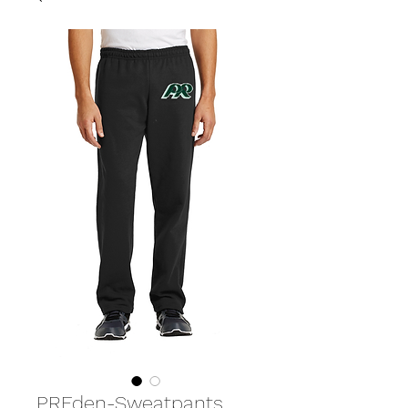
PREden-Sweatpants