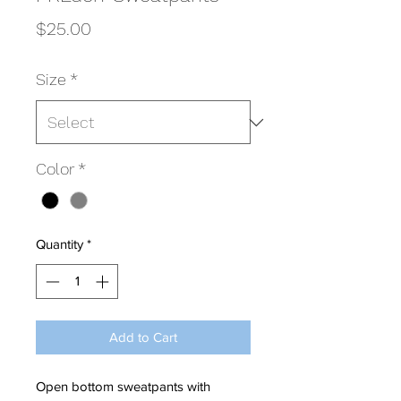
Price
$25.00
Size
*
Color
*
Quantity
*
Add to Cart
Open bottom sweatpants with