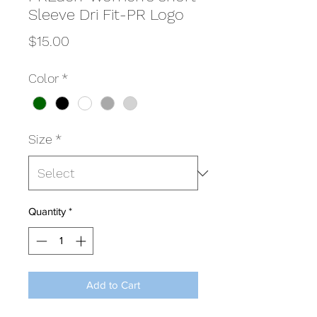
Sleeve Dri Fit-PR Logo
Price
$15.00
Color
*
Size
*
Quantity
*
Add to Cart