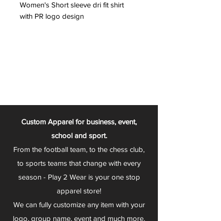
Women's Short sleeve dri fit shirt
with PR logo design
Custom Apparel for business, event,
school and sport.
From the football team, to the chess club,
to sports teams that change with every
season - Play 2 Wear is your one stop
apparel store!
We can fully customize any item with your
logo, group name, event and much more.