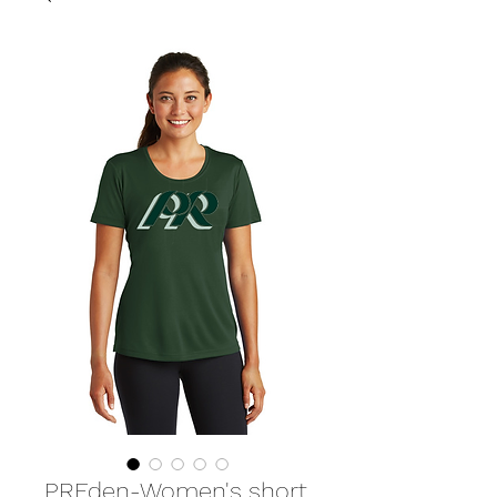
PREden-Women's short