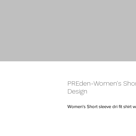
PREden-Women's Short
Design
Women's Short sleeve dri fit shirt