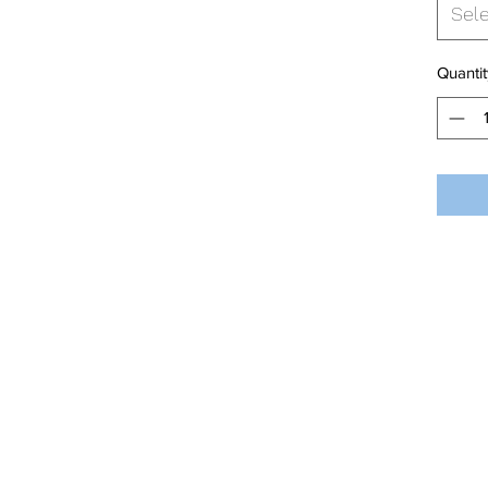
Sel
Quantit