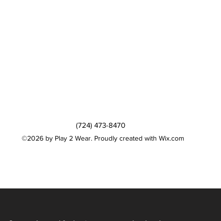
(724) 473-8470
©2026 by Play 2 Wear. Proudly created with Wix.com