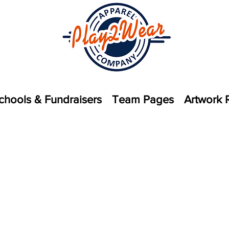
chools & Fundraisers
Team Pages
Artwork 