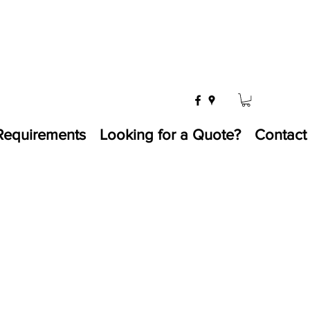
Requirements
Looking for a Quote?
Contact