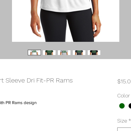
 Sleeve Dri Fit-PR Rams
$15.
Color
 with PR Rams design
Size
*