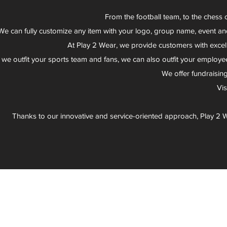
From the football team, to the chess 
We can fully customize any item with your logo, group name, event an
At Play 2 Wear, we provide customers with excel
 we outfit your sports team and fans, we can also outfit your employee
We offer fundraisin
Vi
Thanks to our innovative and service-oriented approach, Play 2 W