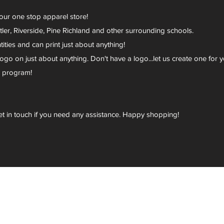
your one stop apparel store!
er, Riverside, Pine Richland and other surrounding schools.
ies and can print just about anything!
go on just about anything. Don't have a logo...let us create one for y
r program!
et in touch if you need any assistance. Happy shopping!