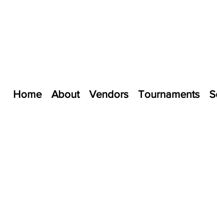
Home
About
Vendors
Tournaments
S