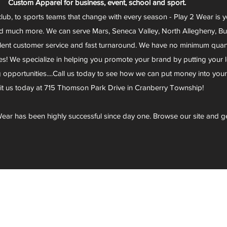
Custom Apparel for business, event, school and sport.
club, to sports teams that change with every season - Play 2 Wear is 
d much more. We can serve Mars, Seneca Valley, North Allegheny, Butl
lent customer service and fast turnaround. We have no minimum quantit
s! We specialize in helping you promote your brand by putting your lo
g opportunities....Call us today to see how we can put money into you
sit us today at 715 Thomson Park Drive in Cranberry Township!
ear has been highly successful since day one. Browse our site and g