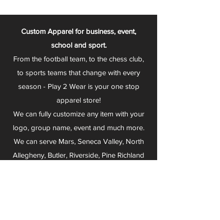
Custom Apparel for business, event,
school and sport.
From the football team, to the chess club,
to sports teams that change with every
season - Play 2 Wear is your one stop
apparel store!
We can fully customize any item with your
logo, group name, event and much more.
We can serve Mars, Seneca Valley, North
Allegheny, Butler, Riverside, Pine Richland
and other surrounding schools.
At Play 2 Wear, we provide customers with
excellent customer service and fast
turnaround. We have no minimum