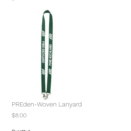
PREden-Woven Lanyard
Price
$8.00