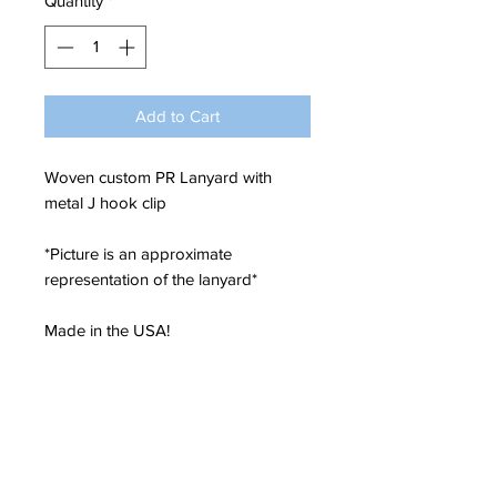
Quantity
*
Add to Cart
Woven custom PR Lanyard with
metal J hook clip
*Picture is an approximate
representation of the lanyard*
Made in the USA!