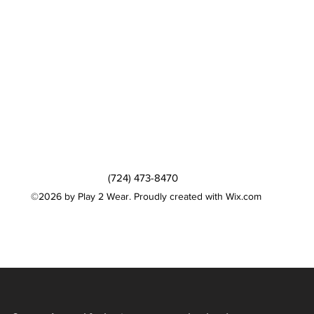
(724) 473-8470
©2026 by Play 2 Wear. Proudly created with Wix.com