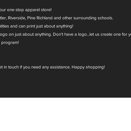
your one stop apparel store!
er, Riverside, Pine Richland and other surrounding schools.
ies and can print just about anything!
go on just about anything. Don't have a logo...let us create one for y
r program!
et in touch if you need any assistance. Happy shopping!