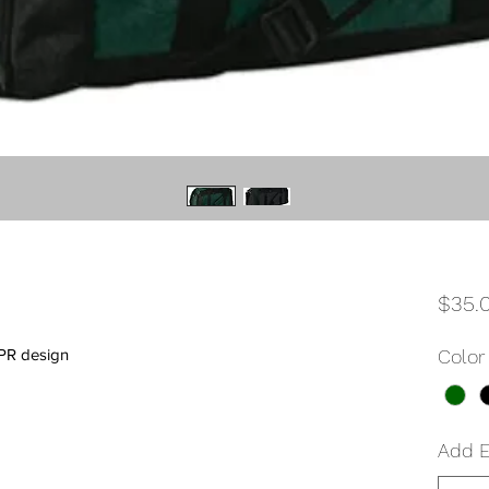
$35.
PR design
Color
Add 