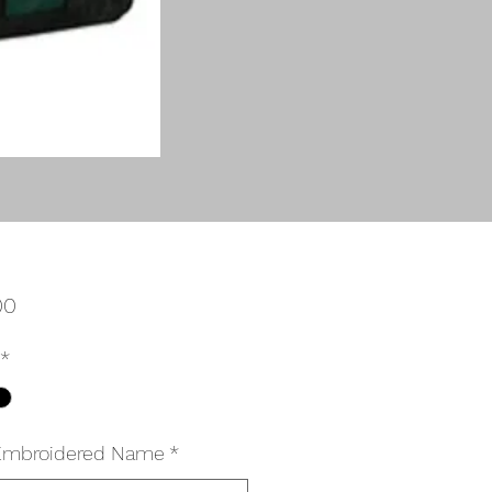
Price
00
*
Embroidered Name
*