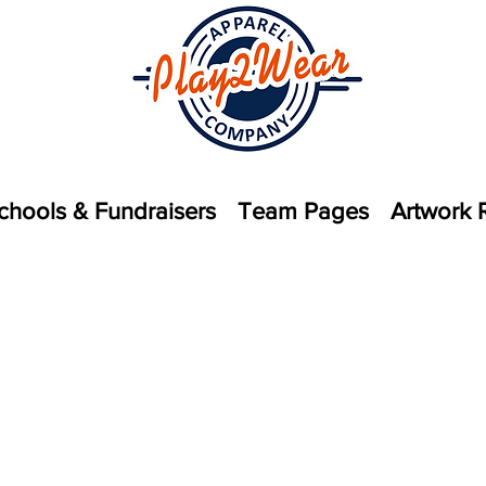
chools & Fundraisers
Team Pages
Artwork 