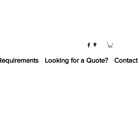
Requirements
Looking for a Quote?
Contact