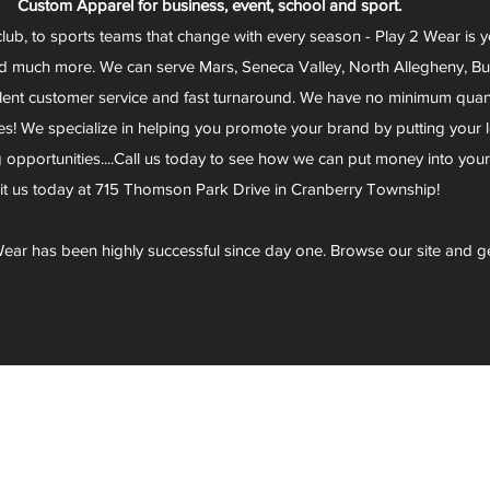
Custom Apparel for business, event, school and sport.
club, to sports teams that change with every season - Play 2 Wear is 
d much more. We can serve Mars, Seneca Valley, North Allegheny, Butl
lent customer service and fast turnaround. We have no minimum quantit
s! We specialize in helping you promote your brand by putting your lo
g opportunities....Call us today to see how we can put money into you
sit us today at 715 Thomson Park Drive in Cranberry Township!
ear has been highly successful since day one. Browse our site and g