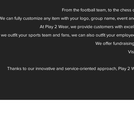
From the football team, to the chess 
We can fully customize any item with your logo, group name, event an
At Play 2 Wear, we provide customers with excel
 we outfit your sports team and fans, we can also outfit your employee
We offer fundraisin
Vi
Thanks to our innovative and service-oriented approach, Play 2 W