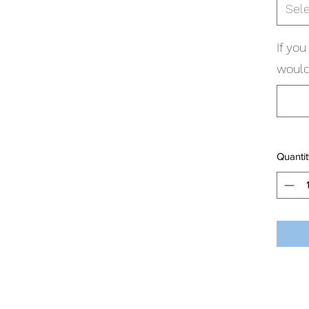
Sel
If yo
would
Quantit