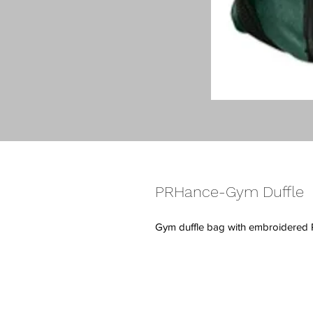
PRHance-Gym Duffle
Gym duffle bag with embroidered 