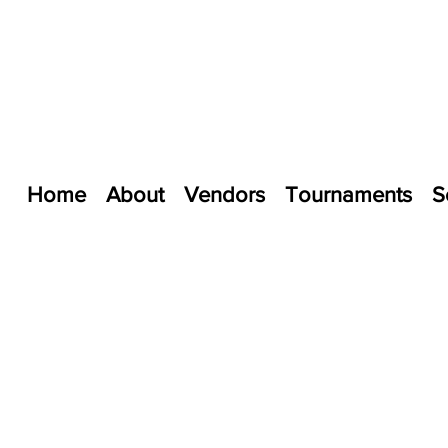
Home
About
Vendors
Tournaments
S