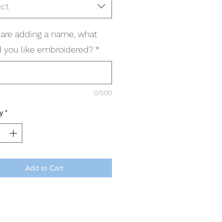
ect
u are adding a name, what
 you like embroidered?
*
0/500
y
*
Add to Cart