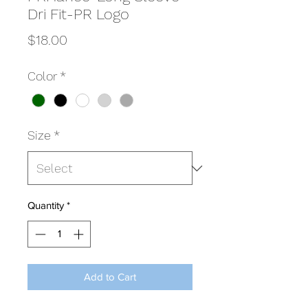
Dri Fit-PR Logo
Price
$18.00
Color
*
Size
*
Quantity
*
Add to Cart