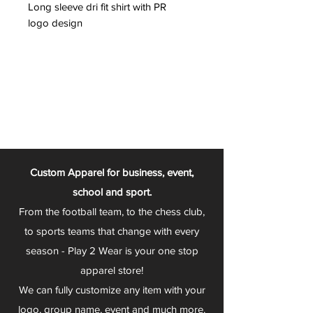
Long sleeve dri fit shirt with PR
logo design
Custom Apparel for business, event,
school and sport.
From the football team, to the chess club,
to sports teams that change with every
season - Play 2 Wear is your one stop
apparel store!
We can fully customize any item with your
logo, group name, event and much more.