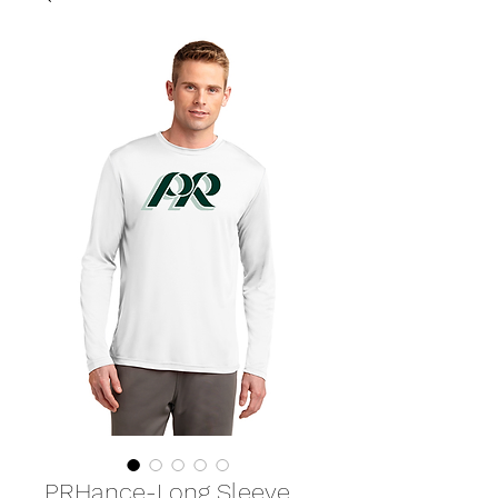
PRHance-Long Sleeve