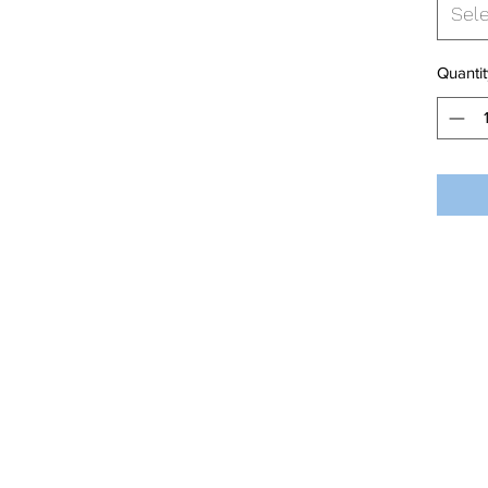
Sel
Quantit