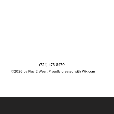
(724) 473-8470
©2026 by Play 2 Wear. Proudly created with Wix.com