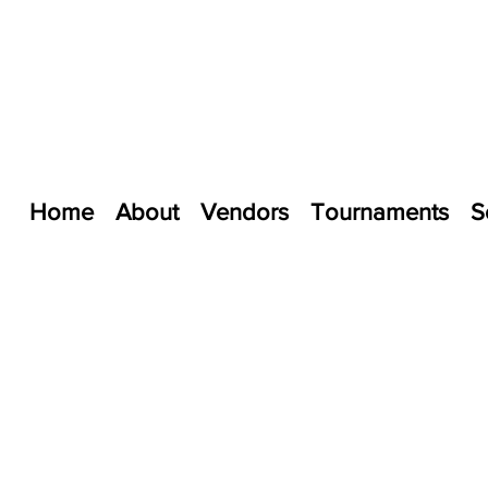
Home
About
Vendors
Tournaments
S