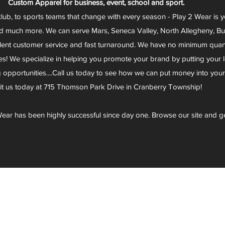
Custom Apparel for business, event, school and sport.
club, to sports teams that change with every season - Play 2 Wear is 
d much more. We can serve Mars, Seneca Valley, North Allegheny, Butl
lent customer service and fast turnaround. We have no minimum quantit
s! We specialize in helping you promote your brand by putting your lo
g opportunities....Call us today to see how we can put money into you
sit us today at 715 Thomson Park Drive in Cranberry Township!
ear has been highly successful since day one. Browse our site and g