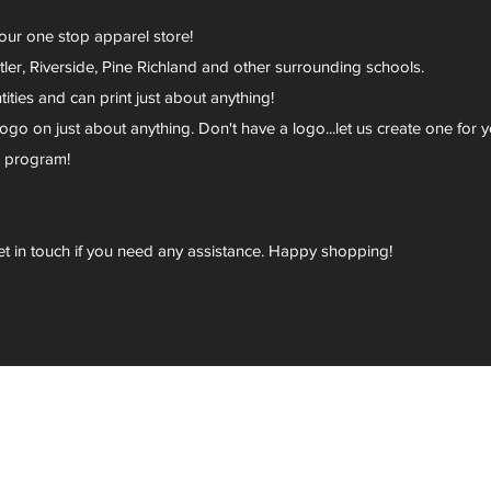
your one stop apparel store!
er, Riverside, Pine Richland and other surrounding schools.
ies and can print just about anything!
go on just about anything. Don't have a logo...let us create one for y
r program!
et in touch if you need any assistance. Happy shopping!