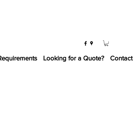
Requirements
Looking for a Quote?
Contact