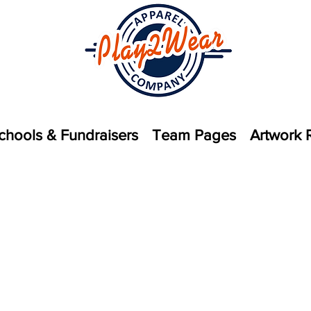
chools & Fundraisers
Team Pages
Artwork 