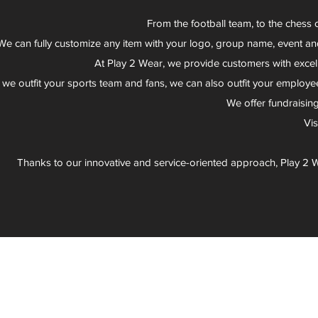
From the football team, to the chess 
We can fully customize any item with your logo, group name, event an
At Play 2 Wear, we provide customers with excel
 we outfit your sports team and fans, we can also outfit your employee
We offer fundraisin
Vi
Thanks to our innovative and service-oriented approach, Play 2 W