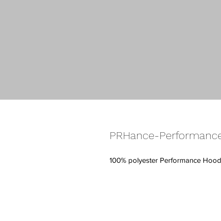
PRHance-Performance
100% polyester Performance Hood