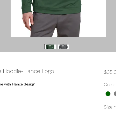
 Hoodie-Hance Logo
$35.
ie with Hance design
Color
Size
*