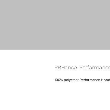
PRHance-Performance
100% polyester Performance Hoodi