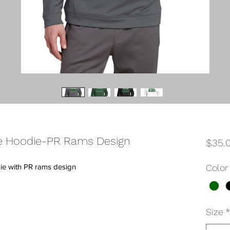
 Hoodie-PR Rams Design
$35.
e with PR rams design
Color
Size
*