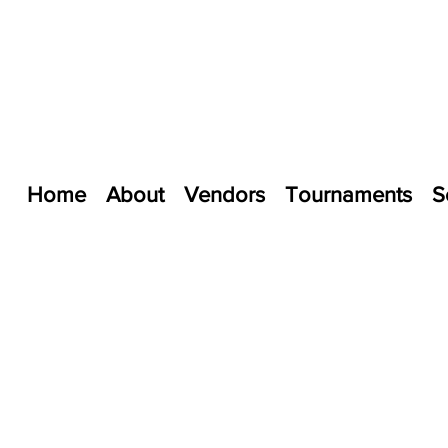
Home
About
Vendors
Tournaments
S