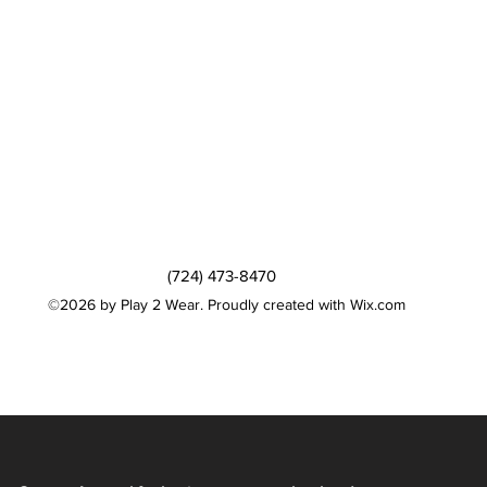
(724) 473-8470
©2026 by Play 2 Wear. Proudly created with Wix.com