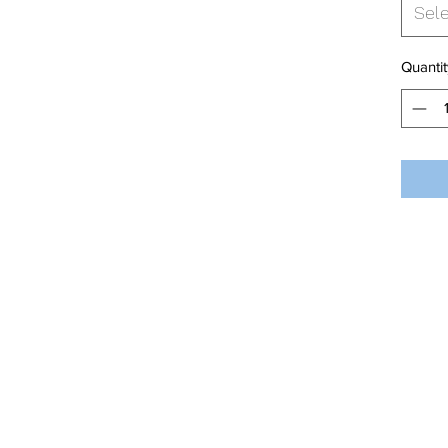
Sel
Quantit