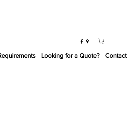
Requirements
Looking for a Quote?
Contact