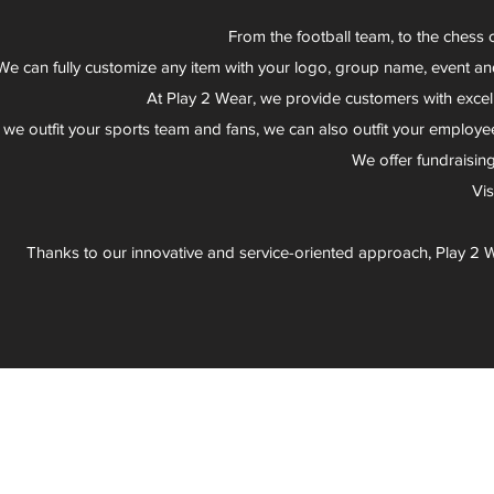
From the football team, to the chess 
We can fully customize any item with your logo, group name, event an
At Play 2 Wear, we provide customers with excel
 we outfit your sports team and fans, we can also outfit your employee
We offer fundraisin
Vi
Thanks to our innovative and service-oriented approach, Play 2 W