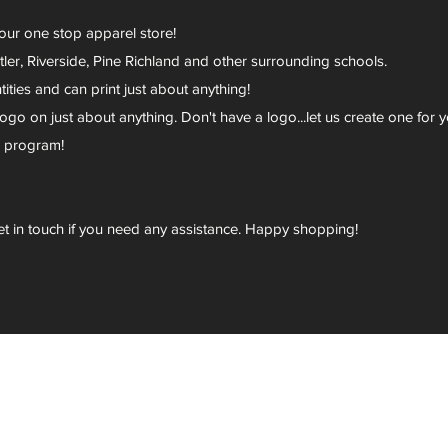
your one stop apparel store!
er, Riverside, Pine Richland and other surrounding schools.
ies and can print just about anything!
go on just about anything. Don't have a logo...let us create one for y
r program!
et in touch if you need any assistance. Happy shopping!