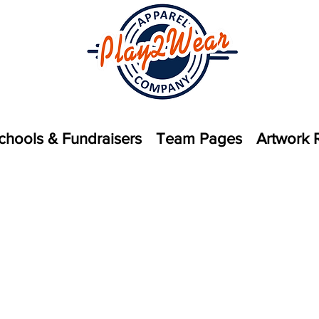
chools & Fundraisers
Team Pages
Artwork 