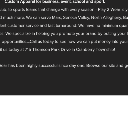
Custom Apparel for business, event, school and sport.
club, to sports teams that change with every season - Play 2 Wear is 
d much more. We can serve Mars, Seneca Valley, North Allegheny, Butl
lent customer service and fast turnaround. We have no minimum quantit
s! We specialize in helping you promote your brand by putting your lo
g opportunities....Call us today to see how we can put money into you
sit us today at 715 Thomson Park Drive in Cranberry Township!
ear has been highly successful since day one. Browse our site and g