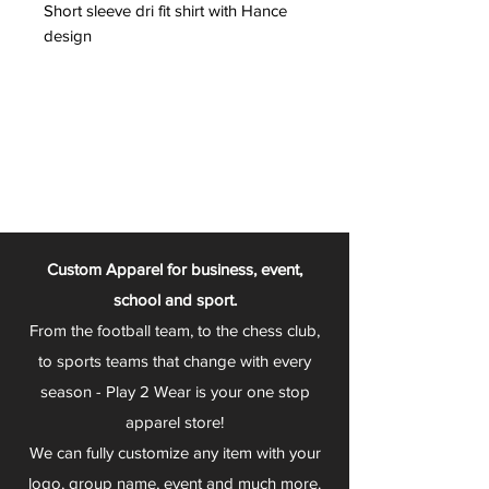
Short sleeve dri fit shirt with Hance
design
Custom Apparel for business, event,
school and sport.
From the football team, to the chess club,
to sports teams that change with every
season - Play 2 Wear is your one stop
apparel store!
We can fully customize any item with your
logo, group name, event and much more.