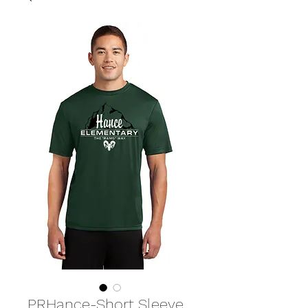
PRHance-Short Sleeve