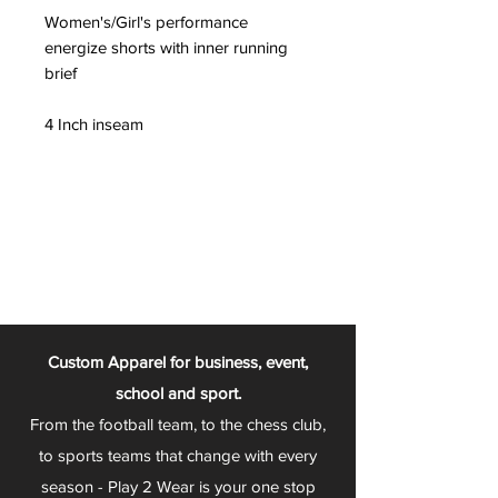
Women's/Girl's performance
energize shorts with inner running
brief
4 Inch inseam
Custom Apparel for business, event,
school and sport.
From the football team, to the chess club,
to sports teams that change with every
season - Play 2 Wear is your one stop