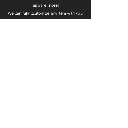
apparel store!
We can fully customize any item with your
logo, group name, event and much more.
We can serve Mars, Seneca Valley, North
Allegheny, Butler, Riverside, Pine Richland
and other surrounding schools.
At Play 2 Wear, we provide customers with
excellent customer service and fast
turnaround. We have no minimum
quantities and can print just about
anything!
Not only can we outfit your sports team
and fans, we can also outfit your
employees! We specialize in helping you
promote your brand by putting your logo
on just about anything. Don't have a