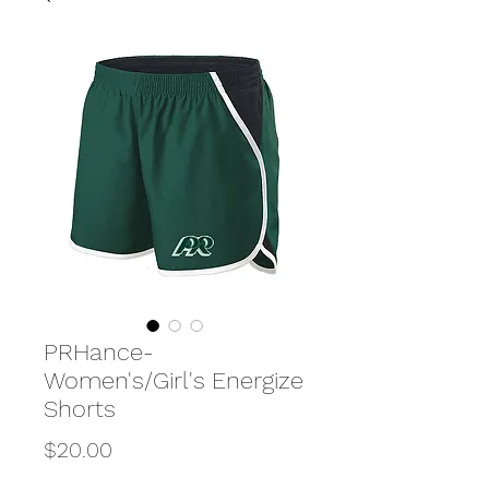
PRHance-
Women's/Girl's Energize
Shorts
Price
$20.00