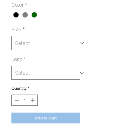
Color
*
Size
*
Logo
*
Quantity
*
Add to Cart